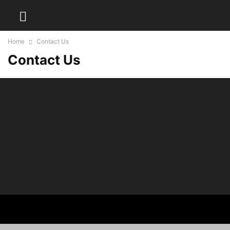
Home
Contact Us
Contact Us