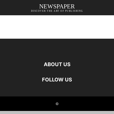
NEWSPAPER
DISCOVER THE ART OF PUBLISHING
ABOUT US
FOLLOW US
©