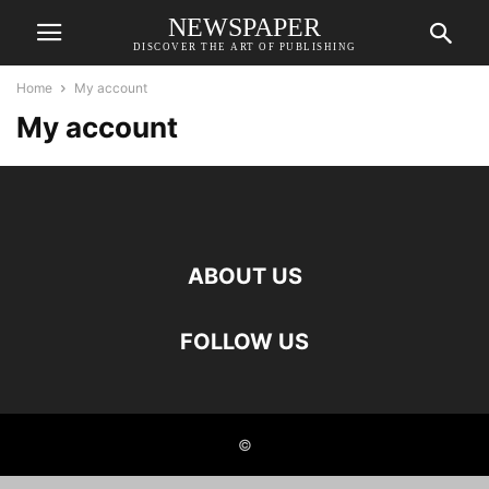
NEWSPAPER
DISCOVER THE ART OF PUBLISHING
Home
My account
My account
ABOUT US
FOLLOW US
©