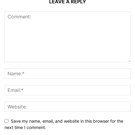
LEAVE A REPLY
Save my name, email, and website in this browser for the
next time I comment.