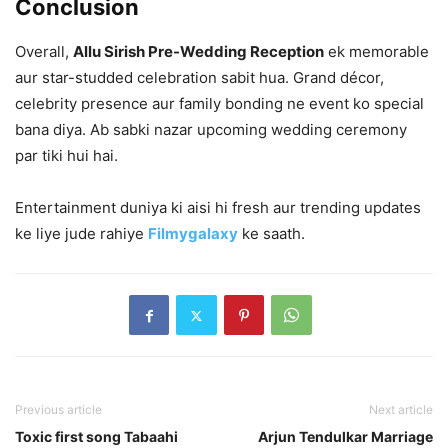
Conclusion
Overall,
Allu Sirish Pre-Wedding Reception
ek memorable
aur star-studded celebration sabit hua. Grand décor,
celebrity presence aur family bonding ne event ko special
bana diya. Ab sabki nazar upcoming wedding ceremony
par tiki hui hai.
Entertainment duniya ki aisi hi fresh aur trending updates
ke liye jude rahiye
Filmygalaxy
ke saath.
Previous article
Next article
Toxic first song Tabaahi
Arjun Tendulkar Marriage