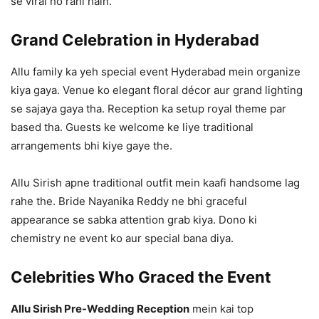
se viral ho rahi hain.
Grand Celebration in Hyderabad
Allu family ka yeh special event Hyderabad mein organize
kiya gaya. Venue ko elegant floral décor aur grand lighting
se sajaya gaya tha. Reception ka setup royal theme par
based tha. Guests ke welcome ke liye traditional
arrangements bhi kiye gaye the.
Allu Sirish apne traditional outfit mein kaafi handsome lag
rahe the. Bride Nayanika Reddy ne bhi graceful
appearance se sabka attention grab kiya. Dono ki
chemistry ne event ko aur special bana diya.
Celebrities Who Graced the Event
Allu Sirish Pre-Wedding Reception
mein kai top