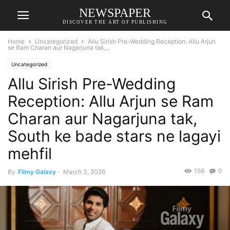
NEWSPAPER
DISCOVER THE ART OF PUBLISHING
Home
Uncategorized
Allu Sirish Pre-Wedding Reception: Allu Arjun
se Ram Charan aur Nagarjuna tak,...
Uncategorized
Allu Sirish Pre-Wedding
Reception: Allu Arjun se Ram
Charan aur Nagarjuna tak,
South ke bade stars ne lagayi
mehfil
156
0
By
Filmy Galaxy
-
March 3, 2026