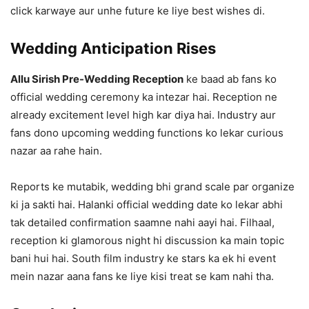
click karwaye aur unhe future ke liye best wishes di.
Wedding Anticipation Rises
Allu Sirish Pre-Wedding Reception
ke baad ab fans ko
official wedding ceremony ka intezar hai. Reception ne
already excitement level high kar diya hai. Industry aur
fans dono upcoming wedding functions ko lekar curious
nazar aa rahe hain.
Reports ke mutabik, wedding bhi grand scale par organize
ki ja sakti hai. Halanki official wedding date ko lekar abhi
tak detailed confirmation saamne nahi aayi hai. Filhaal,
reception ki glamorous night hi discussion ka main topic
bani hui hai. South film industry ke stars ka ek hi event
mein nazar aana fans ke liye kisi treat se kam nahi tha.