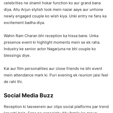
celebrities ne shamil hokar function ko aur grand bana
diya. Allu Arjun stylish look mein nazar aaye aur unhone
newly engaged couple ko wish kiya. Unki entry ne fans ka
excitement badha diya.
Wahin Ram Charan bhi reception ka hissa bane. Unka
presence event ki highlight moments mein se ek raha.
Industry ke senior actor Nagarjuna ne bhi couple ko
blessings diye.
Kai aur film personalities aur close friends ne bhi event
mein attendance mark ki. Puri evening ek reunion jaisi feel
de rahi thi.
Social Media Buzz
Reception ki tasveerein aur clips social platforms par trend