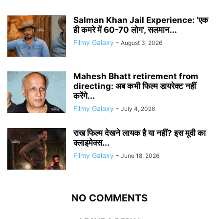
Salman Khan Jail Experience: ‘एक
ही कमरे में 60-70 लोग’, सलमान...
Filmy Galaxy
-
August 3, 2026
Mahesh Bhatt retirement from
directing: अब कभी फिल्म डायरेक्ट नहीं
करेंगे...
Filmy Galaxy
-
July 4, 2026
राख फिल्म देखने लायक है या नहीं? इस मूवी का
क्लाइमेक्स...
Filmy Galaxy
-
June 18, 2026
NO COMMENTS