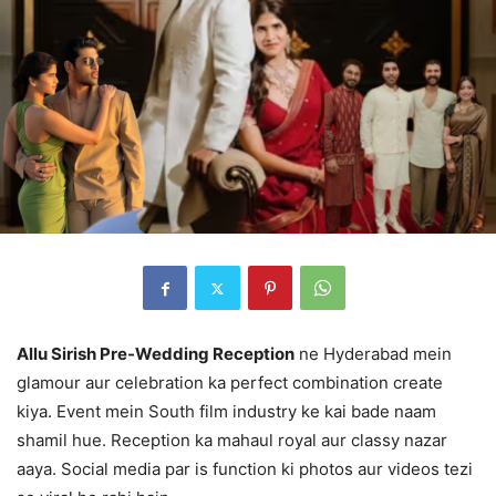
Allu Sirish Pre-Wedding Reception
ne Hyderabad mein
glamour aur celebration ka perfect combination create
kiya. Event mein South film industry ke kai bade naam
shamil hue. Reception ka mahaul royal aur classy nazar
aaya. Social media par is function ki photos aur videos tezi