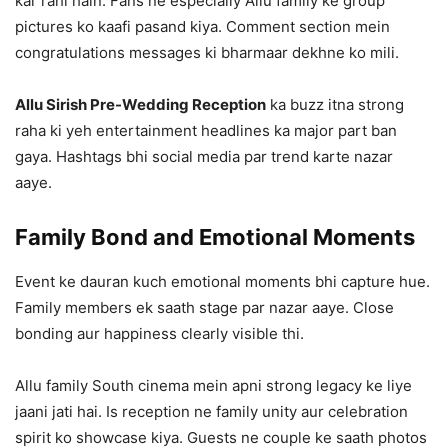
kar rahi hain. Fans ne especially Allu family ke group
pictures ko kaafi pasand kiya. Comment section mein
congratulations messages ki bharmaar dekhne ko mili.
Allu Sirish Pre-Wedding Reception
ka buzz itna strong
raha ki yeh entertainment headlines ka major part ban
gaya. Hashtags bhi social media par trend karte nazar
aaye.
Family Bond and Emotional Moments
Event ke dauran kuch emotional moments bhi capture hue.
Family members ek saath stage par nazar aaye. Close
bonding aur happiness clearly visible thi.
Allu family South cinema mein apni strong legacy ke liye
jaani jati hai. Is reception ne family unity aur celebration
spirit ko showcase kiya. Guests ne couple ke saath photos