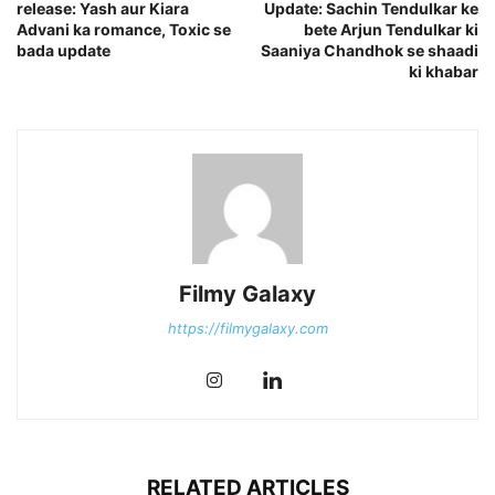
release: Yash aur Kiara
Update: Sachin Tendulkar ke
Advani ka romance, Toxic se
bete Arjun Tendulkar ki
bada update
Saaniya Chandhok se shaadi
ki khabar
Filmy Galaxy
https://filmygalaxy.com
RELATED ARTICLES