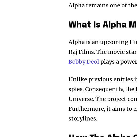
Alpha remains one of the 
What Is Alpha M
Alpha is an upcoming Hin
Raj Films. The movie star
Bobby Deol
plays a power
Unlike previous entries i
spies. Consequently, the
Universe. The project co
Furthermore, it aims to 
storylines.