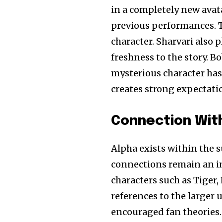
in a completely new avata
previous performances. T
character. Sharvari also 
freshness to the story. 
mysterious character has 
creates strong expectatio
Connection With
Alpha exists within the 
connections remain an i
characters such as Tiger
references to the larger
encouraged fan theories.