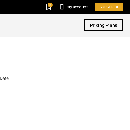
0
My account
SUBSCRIBE
Pricing Plans