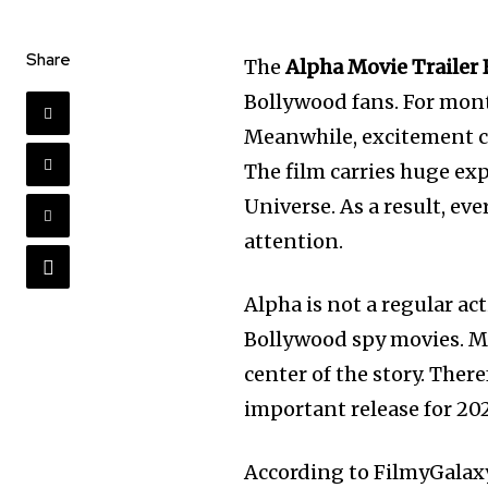
Share
The
Alpha Movie Trailer 
Bollywood fans. For mont
Meanwhile, excitement c
The film carries huge ex
Universe. As a result, e
attention.
Alpha is not a regular act
Bollywood spy movies. Mo
center of the story. Ther
important release for 20
According to FilmyGalax