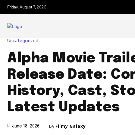
Friday, August 7, 2026
Uncategorized
Alpha Movie Trail
Release Date: Co
History, Cast, St
Latest Updates
By
Filmy Galaxy
June 18, 2026