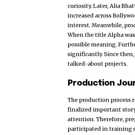
curiosity. Later, Alia Bha
increased across Bollywoo
interest. Meanwhile, pro
When the title Alpha wa
possible meaning. Furthe
significantly. Since th
talked-about projects.
Production Jou
The production process r
finalized important stor
attention. Therefore, pr
participated in training 