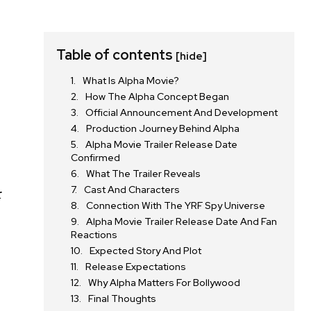
Table of contents
[hide]
What Is Alpha Movie?
How The Alpha Concept Began
Official Announcement And Development
Production Journey Behind Alpha
Alpha Movie Trailer Release Date
Confirmed
What The Trailer Reveals
Cast And Characters
r
Connection With The YRF Spy Universe
Alpha Movie Trailer Release Date And Fan
Reactions
Expected Story And Plot
Release Expectations
Why Alpha Matters For Bollywood
Final Thoughts