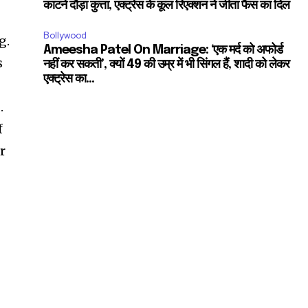
काटने दौड़ा कुत्ता, एक्ट्रेस के कूल रिएक्शन ने जीता फैंस का दिल
Bollywood
g.
Ameesha Patel On Marriage: ‘एक मर्द को अफोर्ड
s
नहीं कर सकती’, क्यों 49 की उम्र में भी सिंगल हैं, शादी को लेकर
एक्ट्रेस का...
.
f
r