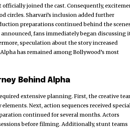
tt officially joined the cast. Consequently, excitem
d circles. Sharvari’s inclusion added further
duction preparations continued behind the scenes
s announced, fans immediately began discussing i
rmore, speculation about the story increased
en, Alpha has remained among Bollywood’s most
rney Behind Alpha
equired extensive planning. First, the creative te
y elements. Next, action sequences received specia
eparation continued for several months. Actors
sessions before filming. Additionally, stunt teams