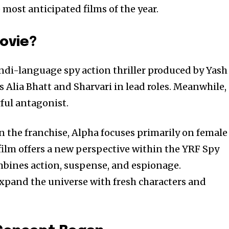
most anticipated films of the year.
ovie?
di-language spy action thriller produced by Yash
s Alia Bhatt and Sharvari in lead roles. Meanwhile,
ful antagonist.
n the franchise, Alpha focuses primarily on female
 film offers a new perspective within the YRF Spy
mbines action, suspense, and espionage.
expand the universe with fresh characters and