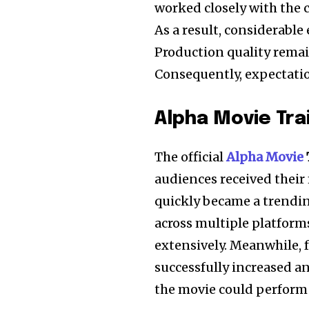
worked closely with the c
As a result, considerabl
Production quality rema
Consequently, expectati
Alpha Movie Tra
The official
Alpha Movie
audiences received their f
quickly became a trendin
across multiple platform
extensively. Meanwhile, f
successfully increased a
the movie could perform s