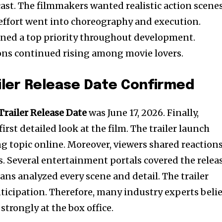
ast. The filmmakers wanted realistic action scenes
e effort went into choreography and execution.
ined a top priority throughout development.
ons continued rising among movie lovers.
iler Release Date Confirmed
Trailer Release Date
was June 17, 2026. Finally,
irst detailed look at the film. The trailer launch
g topic online. Moreover, viewers shared reaction
s. Several entertainment portals covered the relea
ans analyzed every scene and detail. The trailer
nticipation. Therefore, many industry experts beli
trongly at the box office.