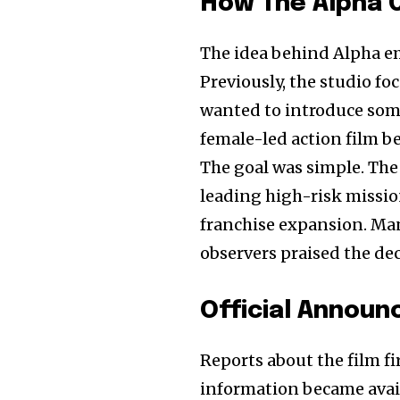
How The Alpha 
The idea behind Alpha e
Previously, the studio f
wanted to introduce some
female-led action film 
The goal was simple. The
leading high-risk missio
franchise expansion. Ma
observers praised the de
Official Annou
Reports about the film fir
information became avail