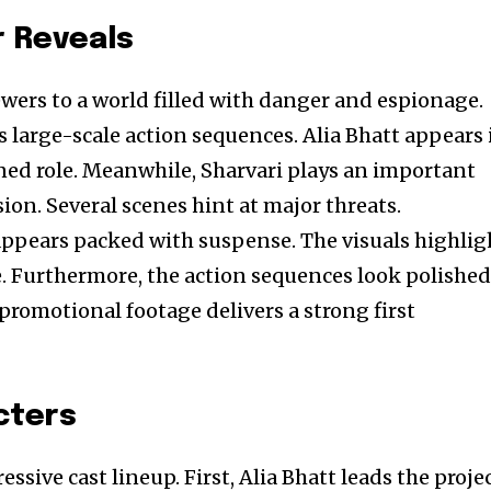
r Reveals
ewers to a world filled with danger and espionage.
s large-scale action sequences. Alia Bhatt appears 
ed role. Meanwhile, Sharvari plays an important
ion. Several scenes hint at major threats.
appears packed with suspense. The visuals highlig
le. Furthermore, the action sequences look polishe
 promotional footage delivers a strong first
cters
ssive cast lineup. First, Alia Bhatt leads the proje