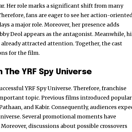
r. Her role marks a significant shift from many
herefore, fans are eager to see her action-oriente
plays a major role. Moreover, her presence adds
Bobby Deol appears as the antagonist. Meanwhile, hi
already attracted attention. Together, the cast
ns for the film.
 The YRF Spy Universe
successful YRF Spy Universe. Therefore, franchise
mportant topic. Previous films introduced popular
, Pathaan, and Kabir. Consequently, audiences expe
 universe. Several promotional moments have
 Moreover, discussions about possible crossovers