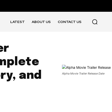
LATEST
ABOUT US
CONTACT US
er
mplete
ory, and
Alpha Movie Trailer Release Date