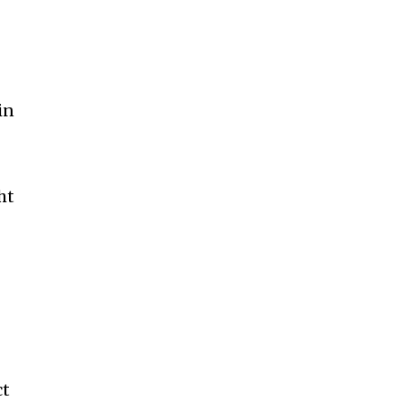
in
ht
d
ct