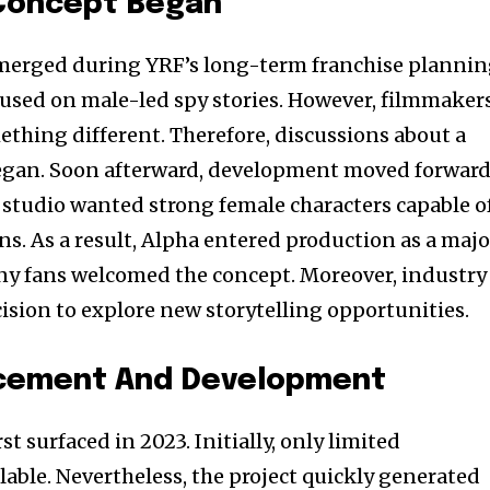
Concept Began
merged during YRF’s long-term franchise plannin
ocused on male-led spy stories. However, filmmaker
thing different. Therefore, discussions about a
began. Soon afterward, development moved forward
 studio wanted strong female characters capable o
ns. As a result, Alpha entered production as a majo
ny fans welcomed the concept. Moreover, industry
cision to explore new storytelling opportunities.
ncement And Development
st surfaced in 2023. Initially, only limited
able. Nevertheless, the project quickly generated