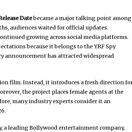
Release Date
became a major talking point among
hs, audiences waited for official updates.
ontinued growing across social media platforms.
pectations because it belongs to the YRF Spy
very announcement has attracted widespread
ion film. Instead, it introduces a fresh direction fo
reover, the project places female agents at the
efore, many industry experts consider it an
26.
y, a leading Bollywood entertainment company,