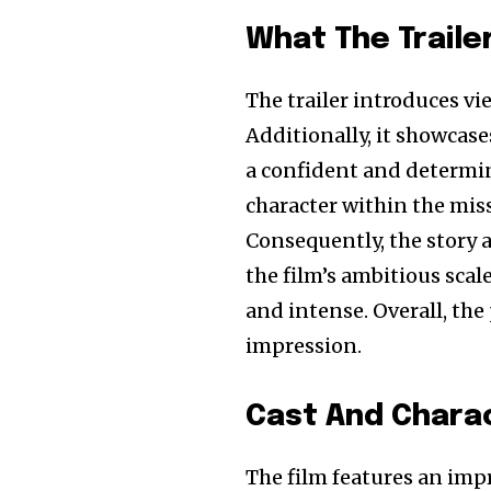
What The Traile
The trailer introduces vi
Additionally, it showcase
a confident and determin
character within the miss
Consequently, the story 
the film’s ambitious sca
and intense. Overall, the
impression.
Cast And Chara
The film features an impre