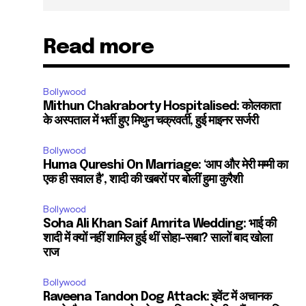
Read more
Bollywood
Mithun Chakraborty Hospitalised: कोलकाता
के अस्पताल में भर्ती हुए मिथुन चक्रवर्ती, हुई माइनर सर्जरी
Bollywood
Huma Qureshi On Marriage: ‘आप और मेरी मम्मी का
एक ही सवाल है’, शादी की खबरों पर बोलीं हुमा कुरैशी
Bollywood
Soha Ali Khan Saif Amrita Wedding: भाई की
शादी में क्यों नहीं शामिल हुई थीं सोहा-सबा? सालों बाद खोला
राज
Bollywood
Raveena Tandon Dog Attack: इवेंट में अचानक