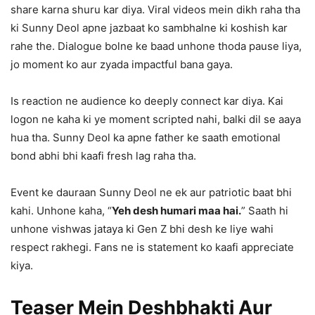
share karna shuru kar diya. Viral videos mein dikh raha tha
ki Sunny Deol apne jazbaat ko sambhalne ki koshish kar
rahe the. Dialogue bolne ke baad unhone thoda pause liya,
jo moment ko aur zyada impactful bana gaya.
Is reaction ne audience ko deeply connect kar diya. Kai
logon ne kaha ki ye moment scripted nahi, balki dil se aaya
hua tha. Sunny Deol ka apne father ke saath emotional
bond abhi bhi kaafi fresh lag raha tha.
Event ke dauraan Sunny Deol ne ek aur patriotic baat bhi
kahi. Unhone kaha, “
Yeh desh humari maa hai.
” Saath hi
unhone vishwas jataya ki Gen Z bhi desh ke liye wahi
respect rakhegi. Fans ne is statement ko kaafi appreciate
kiya.
Teaser Mein Deshbhakti Aur