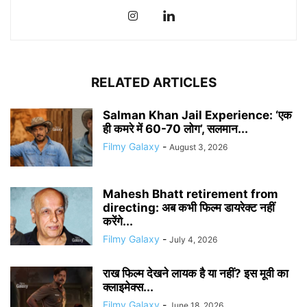
RELATED ARTICLES
Salman Khan Jail Experience: ‘एक
ही कमरे में 60-70 लोग’, सलमान...
Filmy Galaxy
-
August 3, 2026
Mahesh Bhatt retirement from
directing: अब कभी फिल्म डायरेक्ट नहीं
करेंगे...
Filmy Galaxy
-
July 4, 2026
राख फिल्म देखने लायक है या नहीं? इस मूवी का
क्लाइमेक्स...
Filmy Galaxy
-
June 18, 2026