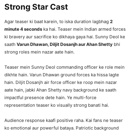
Strong Star Cast
Agar teaser ki baat karein, to iska duration lagbhag
2
minute 4 seconds
ka hai. Teaser mein Indian armed forces
ki bravery aur sacrifice ko dikhaya gaya hai. Sunny Deol ke
saath
Varun Dhawan, Diljit Dosanjh aur Ahan Shetty
bhi
strong roles mein nazar aate hain.
Teaser mein Sunny Deol commanding officer ke role mein
dikhte hain. Varun Dhawan ground forces ka hissa lagte
hain. Diljit Dosanjh air force officer ke roop mein nazar
aate hain, jabki Ahan Shetty navy background ke saath
impactful presence dete hain. Ye multi-force
representation teaser ko visually strong banati hai.
Audience response kaafi positive raha. Kai fans ne teaser
ko emotional aur powerful bataya. Patriotic background