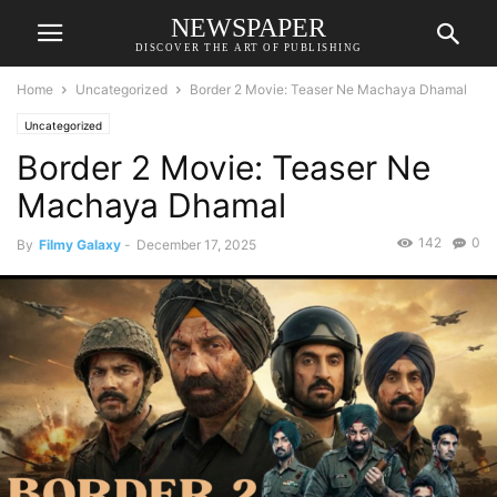
NEWSPAPER
DISCOVER THE ART OF PUBLISHING
Home
Uncategorized
Border 2 Movie: Teaser Ne Machaya Dhamal
Uncategorized
Border 2 Movie: Teaser Ne
Machaya Dhamal
142
0
By
Filmy Galaxy
-
December 17, 2025