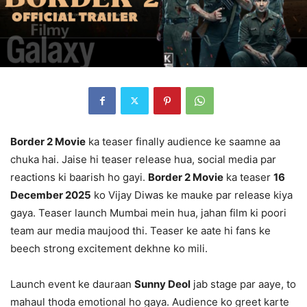
Border 2 Movie
ka teaser finally audience ke saamne aa
chuka hai. Jaise hi teaser release hua, social media par
reactions ki baarish ho gayi.
Border 2 Movie
ka teaser
16
December 2025
ko Vijay Diwas ke mauke par release kiya
gaya. Teaser launch Mumbai mein hua, jahan film ki poori
team aur media maujood thi. Teaser ke aate hi fans ke
beech strong excitement dekhne ko mili.
Launch event ke dauraan
Sunny Deol
jab stage par aaye, to
mahaul thoda emotional ho gaya. Audience ko greet karte