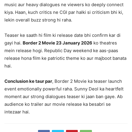
music aur heavy dialogues ne viewers ko deeply connect
kiya. Haan, kuch critics ne CGI par halki si criticism bhi ki,
lekin overall buzz strong hi raha.
Teaser ke saath hi film ki release date bhi confirm kar di
gayi hai.
Border 2 Movie 23 January 2026
ko theatres
mein release hogi. Republic Day weekend ke aas-paas
release hona film ke patriotic theme ko aur majboot banata
hai.
Conclusion ke taur par
, Border 2 Movie ka teaser launch
event emotionally powerful raha. Sunny Deol ka heartfelt
moment aur strong dialogues teaser ki jaan ban gaye. Ab
audience ko trailer aur movie release ka besabri se
intezaar hai.