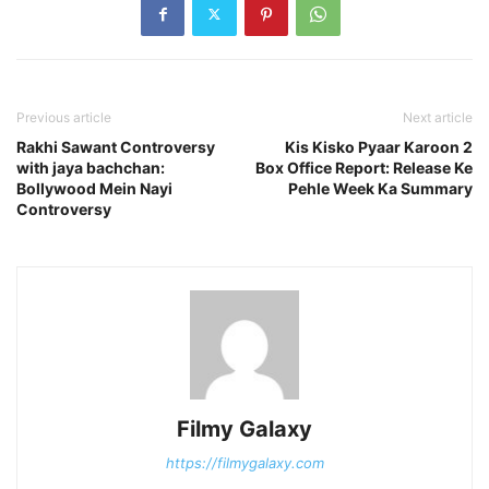
Previous article
Next article
Rakhi Sawant Controversy
Kis Kisko Pyaar Karoon 2
with jaya bachchan:
Box Office Report: Release Ke
Bollywood Mein Nayi
Pehle Week Ka Summary
Controversy
Filmy Galaxy
https://filmygalaxy.com