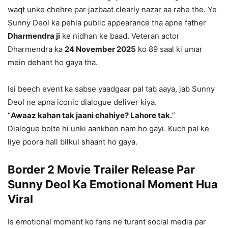
waqt unke chehre par jazbaat clearly nazar aa rahe the. Ye
Sunny Deol ka pehla public appearance tha apne father
Dharmendra ji
ke nidhan ke baad. Veteran actor
Dharmendra ka
24 November 2025
ko 89 saal ki umar
mein dehant ho gaya tha.
Isi beech event ka sabse yaadgaar pal tab aaya, jab Sunny
Deol ne apna iconic dialogue deliver kiya.
“
Awaaz kahan tak jaani chahiye? Lahore tak.
”
Dialogue bolte hi unki aankhen nam ho gayi. Kuch pal ke
liye poora hall bilkul shaant ho gaya.
Border 2 Movie Trailer Release Par
Sunny Deol Ka Emotional Moment Hua
Viral
Is emotional moment ko fans ne turant social media par