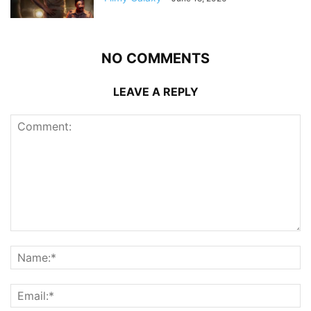
NO COMMENTS
LEAVE A REPLY