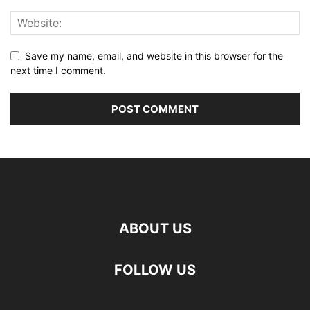
Save my name, email, and website in this browser for the
next time I comment.
ABOUT US
FOLLOW US