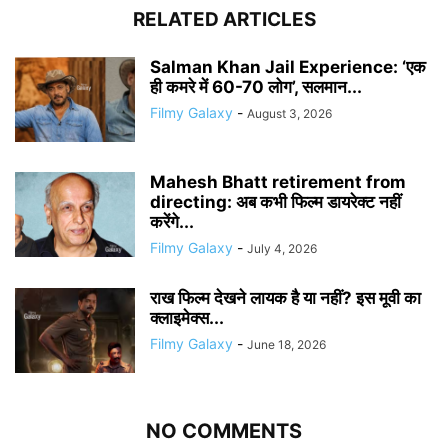
RELATED ARTICLES
Salman Khan Jail Experience: ‘एक
ही कमरे में 60-70 लोग’, सलमान...
Filmy Galaxy
-
August 3, 2026
Mahesh Bhatt retirement from
directing: अब कभी फिल्म डायरेक्ट नहीं
करेंगे...
Filmy Galaxy
-
July 4, 2026
राख फिल्म देखने लायक है या नहीं? इस मूवी का
क्लाइमेक्स...
Filmy Galaxy
-
June 18, 2026
NO COMMENTS