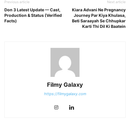
Previous article
Next article
Don 3 Latest Update — Cast,
Kiara Advani Ne Pregnancy
Production & Status (Verified
Journey Par Kiya Khulasa,
Facts)
Beti Saraayah Se Chhupkar
Karti Thi Dil Ki Baatein
Filmy Galaxy
https://filmygalaxy.com