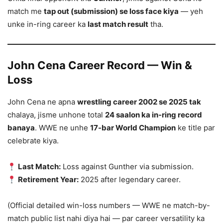
match me
tap out (submission) se loss face kiya
— yeh
unke in-ring career ka
last match result
tha.
John Cena Career Record — Win &
Loss
John Cena ne apna
wrestling career 2002 se 2025 tak
chalaya, jisme unhone total
24 saalon ka in-ring record
banaya
. WWE ne unhe
17-bar World Champion
ke title par
celebrate kiya.
Last Match:
Loss against Gunther via submission.
Retirement Year:
2025 after legendary career.
(Official detailed win-loss numbers — WWE ne match-by-
match public list nahi diya hai — par career versatility ka