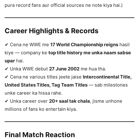
pura record fans aur official sources ne note kiya hai.)
Career Highlights & Records
✔ Cena ne WWE me
17 World Championship reigns
hasil
kiye — company ke
top title history me unka naam sabse
upar
hai.
✔ Unka WWE debut
27 June 2002
me hua tha.
✔ Cena ne various titles jeete jaise
Intercontinental Title,
United States Titles, Tag Team Titles
— sab milestones
unke career ka hissa rahe.
✔ Unka career over
20+ saal tak chala
, jisme unhone
millions of fans ko entertain kiya.
Final Match Reaction