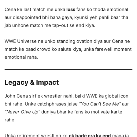
Cena ke last match me unka
loss
fans ko thoda emotional
aur disappointed bhi bana gaya, kyunki yeh pehli baar tha
jab unhone match me tap-out se end kiya.
WWE Universe ne unko standing ovation diya aur Cena ne
match ke baad crowd ko salute kiya, unka farewell moment
emotional raha.
Legacy & Impact
John Cena sirf ek wrestler nahi, balki WWE ka global icon
bhi rahe. Unke catchphrases jaise
“You Can’t See Me”
aur
“Never Give Up”
duniya bhar ke fans ko motivate karte
rahe.
Unka retirement wrestling ke
ek bade era ka end
mana ja