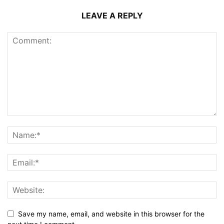
LEAVE A REPLY
Save my name, email, and website in this browser for the