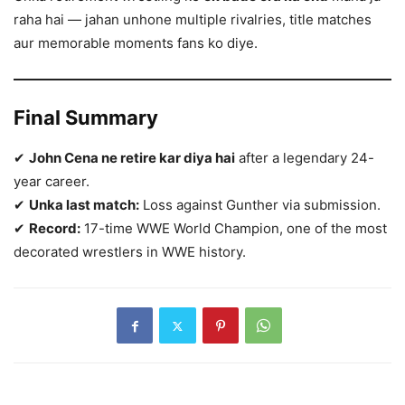
raha hai — jahan unhone multiple rivalries, title matches
aur memorable moments fans ko diye.
Final Summary
✔
John Cena ne retire kar diya hai
after a legendary 24-
year career.
✔
Unka last match:
Loss against Gunther via submission.
✔
Record:
17-time WWE World Champion, one of the most
decorated wrestlers in WWE history.