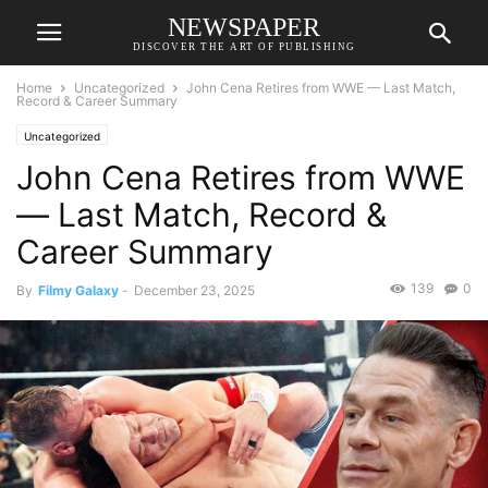
NEWSPAPER
DISCOVER THE ART OF PUBLISHING
Home
Uncategorized
John Cena Retires from WWE — Last Match,
Record & Career Summary
Uncategorized
John Cena Retires from WWE
— Last Match, Record &
Career Summary
139
0
By
Filmy Galaxy
-
December 23, 2025