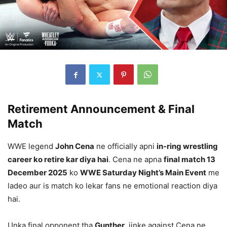
Retirement Announcement & Final
Match
WWE legend
John Cena
ne officially apni
in-ring wrestling
career ko retire kar diya hai
. Cena ne apna
final match 13
December 2025
ko
WWE Saturday Night’s Main Event
me
ladeo aur is match ko lekar fans ne emotional reaction diya
hai.
Unka final opponent tha
Gunther
, jinke against Cena ne