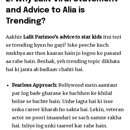
and Advice to Alia is
Trending?
Aakhir
Lalit Parimoo’s advice to star kids
itni tezi
se trending kyun ho gayi? Iske peeche kuch
mukhya aur thos kaaran hain jo logon ko pasand
aa rahe hain. Beshak, yeh trending topic dikhata
hai ki janta ab badlaav chahti hai.
Fearless Approach:
Bollywood mein aamtaur
par log bade gharane ke bachhon ke khilaf
bolne se bachte hain. Unhe lagta hai ki isse
unka career kharab ho sakta hai. Lekin, veteran
actor ne poori imaandari se sach samne rakha
hai. Isliye log unki taareef kar rahe hain.