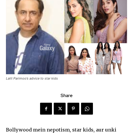
Lalit Parimoo’s advice to star kids
Share
Bollywood mein nepotism, star kids, aur unki