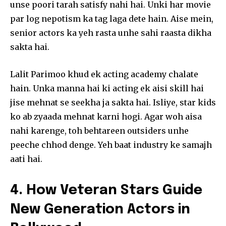
unse poori tarah satisfy nahi hai. Unki har movie
Join our community of
par log nepotism ka tag laga dete hain. Aise mein,
SUBSCRIBERS and be part of the
senior actors ka yeh rasta unhe sahi raasta dikha
conversation.
sakta hai.
To subscribe, simply enter your email address on our website
or click the subscribe button below. Don't worry, we respect
Lalit Parimoo khud ek acting academy chalate
your privacy and won't spam your inbox. Your information is
hain. Unka manna hai ki acting ek aisi skill hai
safe with us.
jise mehnat se seekha ja sakta hai. Isliye, star kids
ko ab zyaada mehnat karni hogi. Agar woh aisa
nahi karenge, toh behtareen outsiders unhe
peeche chhod denge. Yeh baat industry ke samajh
SUBSCRIBE
aati hai.
I've read and accept the
Privacy Policy
.
4. How Veteran Stars Guide
New Generation Actors in
32,111
32,214
11,243