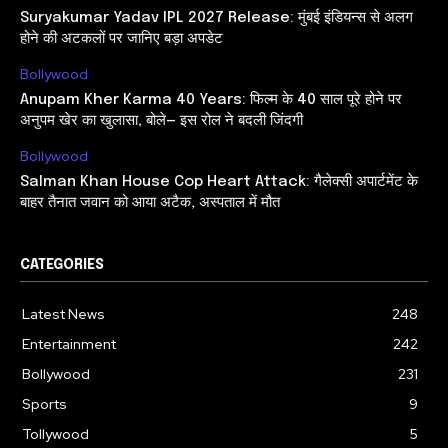
Suryakumar Yadav IPL 2027 Release: मुंबई इंडियन्स से अलग
होने की अटकलों पर जानिए बड़ा अपडेट
Bollywood
Anupam Kher Karma 40 Years: फिल्म के 40 साल पूरे होने पर
अनुपम खेर का खुलासा, बोले— इस रोल ने बदली जिंदगी
Bollywood
Salman Khan House Cop Heart Attack: गैलेक्सी अपार्टमेंट के
बाहर तैनात जवान को आया अटैक, अस्पताल में मौत
CATEGORIES
Latest News
248
Entertainment
242
Bollywood
231
Sports
9
Tollywood
5