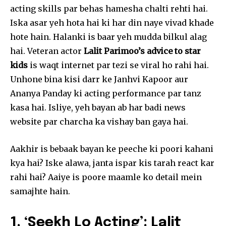
acting skills par behas hamesha chalti rehti hai.
Iska asar yeh hota hai ki har din naye vivad khade
hote hain. Halanki is baar yeh mudda bilkul alag
hai. Veteran actor
Lalit Parimoo’s advice to star
kids
is waqt internet par tezi se viral ho rahi hai.
Unhone bina kisi darr ke Janhvi Kapoor aur
Ananya Panday ki acting performance par tanz
kasa hai. Isliye, yeh bayan ab har badi news
website par charcha ka vishay ban gaya hai.
Aakhir is bebaak bayan ke peeche ki poori kahani
kya hai? Iske alawa, janta ispar kis tarah react kar
rahi hai? Aaiye is poore maamle ko detail mein
samajhte hain.
1. ‘Seekh Lo Acting’: Lalit