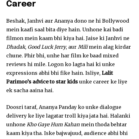
Career
Beshak, Janhvi aur Ananya dono ne hi Bollywood
mein kaafi saal bita diye hain. Unhone kai badi
filmon mein kaam bhi kiya hai. Jaise ki Janhvi ne
Dhadak
,
Good Luck Jerry
, aur
Mili
mein alag kirdar
chune. Phir bhi, unhe har film ke baad mixed
reviews hi mile. Logon ko lagta hai ki unke
expressions abhi bhi fike hain. Isliye,
Lalit
Parimoo’s advice to star kids
unke career ke liye
ek sacha aaina hai.
Doosri taraf, Ananya Panday ko unke dialogue
delivery ke liye lagatar troll kiya jata hai. Halanki
unhone
Kho Gaye Hum Kahan
mein thoda behtar
kaam kiya tha. Iske bajwajuud, audience abhi bhi