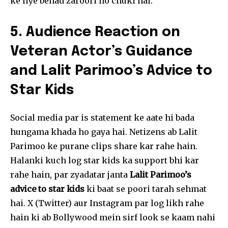
ke liye behad zaroori ho chuki hai.
5. Audience Reaction on
Veteran Actor’s Guidance
and Lalit Parimoo’s Advice to
Star Kids
Social media par is statement ke aate hi bada
hungama khada ho gaya hai. Netizens ab Lalit
Parimoo ke purane clips share kar rahe hain.
Halanki kuch log star kids ka support bhi kar
rahe hain, par zyadatar janta
Lalit Parimoo’s
advice to star kids
ki baat se poori tarah sehmat
hai. X (Twitter) aur Instagram par log likh rahe
hain ki ab Bollywood mein sirf look se kaam nahi