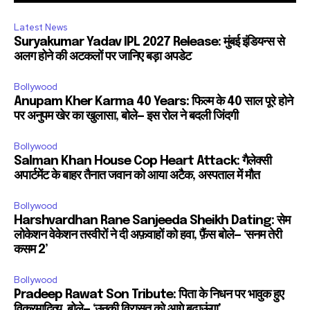
Latest News
Suryakumar Yadav IPL 2027 Release: मुंबई इंडियन्स से
अलग होने की अटकलों पर जानिए बड़ा अपडेट
Bollywood
Anupam Kher Karma 40 Years: फिल्म के 40 साल पूरे होने
पर अनुपम खेर का खुलासा, बोले— इस रोल ने बदली जिंदगी
Bollywood
Salman Khan House Cop Heart Attack: गैलेक्सी
अपार्टमेंट के बाहर तैनात जवान को आया अटैक, अस्पताल में मौत
Bollywood
Harshvardhan Rane Sanjeeda Sheikh Dating: सेम
लोकेशन वेकेशन तस्वीरों ने दी अफ़वाहों को हवा, फ़ैंस बोले— ‘सनम तेरी
कसम 2’
Bollywood
Pradeep Rawat Son Tribute: पिता के निधन पर भावुक हुए
विक्रमादित्य, बोले— ‘उनकी विरासत को आगे बढ़ाऊंगा’