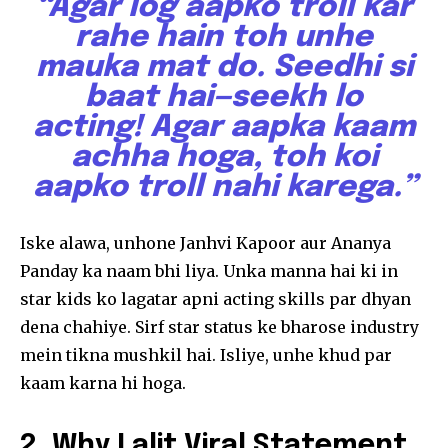
“Agar log aapko troll kar
rahe hain toh unhe
mauka mat do. Seedhi si
baat hai—seekh lo
acting! Agar aapka kaam
achha hoga, toh koi
aapko troll nahi karega.”
Iske alawa, unhone Janhvi Kapoor aur Ananya
Panday ka naam bhi liya. Unka manna hai ki in
star kids ko lagatar apni acting skills par dhyan
dena chahiye. Sirf star status ke bharose industry
mein tikna mushkil hai. Isliye, unhe khud par
kaam karna hi hoga.
2. Why Lalit Viral Statement