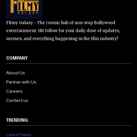
Filmy Galaxy - The cosmic hub of non-stop Bollywood
entertainment. Hit follow for your daily dose of updates,
memes, and everything happening in the film industry!
COMPANY
About Us
Partner with Us
Careers
Contact us
TRENDING
Latest News