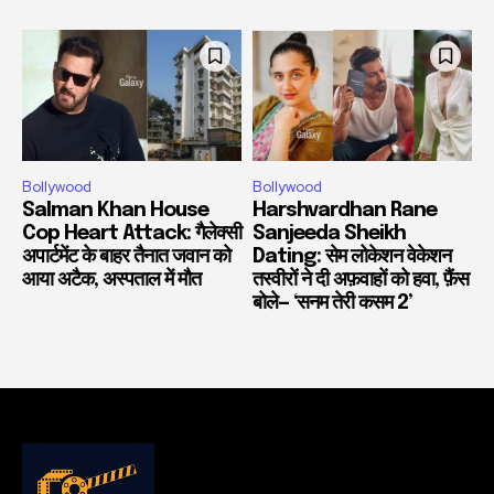
Bollywood
Bollywood
Salman Khan House
Harshvardhan Rane
Cop Heart Attack: गैलेक्सी
Sanjeeda Sheikh
अपार्टमेंट के बाहर तैनात जवान को
Dating: सेम लोकेशन वेकेशन
आया अटैक, अस्पताल में मौत
तस्वीरों ने दी अफ़वाहों को हवा, फ़ैंस
बोले— ‘सनम तेरी कसम 2’