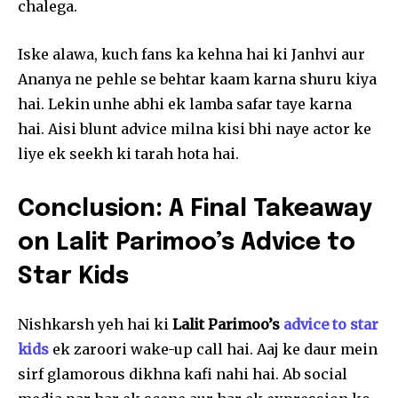
chalega.
Iske alawa, kuch fans ka kehna hai ki Janhvi aur
Ananya ne pehle se behtar kaam karna shuru kiya
hai. Lekin unhe abhi ek lamba safar taye karna
hai. Aisi blunt advice milna kisi bhi naye actor ke
liye ek seekh ki tarah hota hai.
Conclusion: A Final Takeaway
on Lalit Parimoo’s Advice to
Star Kids
Nishkarsh yeh hai ki
Lalit Parimoo’s
advice to star
kids
ek zaroori wake-up call hai. Aaj ke daur mein
sirf glamorous dikhna kafi nahi hai. Ab social