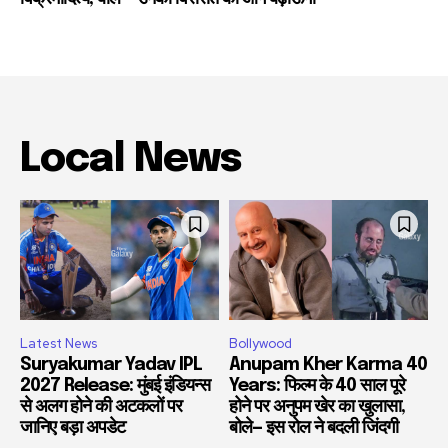
Local News
Latest News
Bollywood
Suryakumar Yadav IPL
Anupam Kher Karma 40
2027 Release: मुंबई इंडियन्स
Years: फिल्म के 40 साल पूरे
से अलग होने की अटकलों पर
होने पर अनुपम खेर का खुलासा,
जानिए बड़ा अपडेट
बोले— इस रोल ने बदली जिंदगी