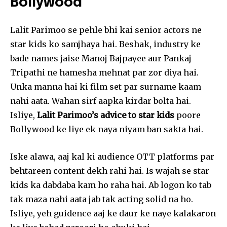
Bollywood
Followers
Followers
Followers
Lalit Parimoo se pehle bhi kai senior actors ne
star kids ko samjhaya hai. Beshak, industry ke
bade names jaise Manoj Bajpayee aur Pankaj
Tripathi ne hamesha mehnat par zor diya hai.
Unka manna hai ki film set par surname kaam
nahi aata. Wahan sirf aapka kirdar bolta hai.
Isliye,
Lalit Parimoo’s advice to star kids
poore
Bollywood ke liye ek naya niyam ban sakta hai.
Iske alawa, aaj kal ki audience OTT platforms par
behtareen content dekh rahi hai. Is wajah se star
kids ka dabdaba kam ho raha hai. Ab logon ko tab
tak maza nahi aata jab tak acting solid na ho.
Isliye, yeh guidence aaj ke daur ke naye kalakaron