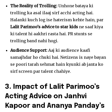
The Reality of Trolling:
Unhone bataya ki
trolling ka asal ilaaj sirf acchi acting hai.
Halanki kuch log ise haterism kehte hain, par
Lalit Parimoo’s advice to star kids
ne saaf kiya
ki talent hi aakhri rasta hai. PR stunts se
trolling band nahi hogi.
Audience Support:
Aaj ki audience kaafi
samajhdar ho chuki hai. Netizens is naye bayan
se poori tarah sehmat hain kyunki ab janta ko
sirf screen par talent chahiye.
3. Impact of Lalit Parimoo’s
Acting Advice on Janhvi
Kapoor and Ananya Panday’s