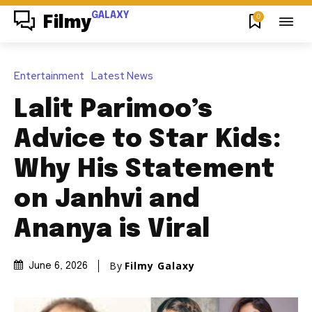
GALAXY
0
Filmy
Entertainment
Latest News
Lalit Parimoo’s
Advice to Star Kids:
Why His Statement
on Janhvi and
Ananya is Viral
By
Filmy Galaxy
June 6, 2026