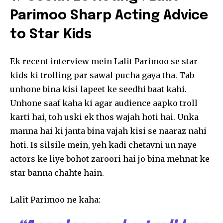
Parimoo Sharp Acting Advice
to Star Kids
Ek recent interview mein Lalit Parimoo se star
kids ki trolling par sawal pucha gaya tha. Tab
unhone bina kisi lapeet ke seedhi baat kahi.
Unhone saaf kaha ki agar audience aapko troll
karti hai, toh uski ek thos wajah hoti hai. Unka
manna hai ki janta bina vajah kisi se naaraz nahi
hoti. Is silsile mein, yeh kadi chetavni un naye
actors ke liye bohot zaroori hai jo bina mehnat ke
star banna chahte hain.
Lalit Parimoo ne kaha: