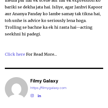
media par har ek scene aur har ek expression ko
bariki se dekha jata hai. Isliye, agar Janhvi Kapoor
aur Ananya Panday ko lambe samay tak tikna hai,
toh unhe is advice ko seriously lena hoga.
Trolling se bachne ka ek hi rasta hai—acting
seekhni hi padegi.
Click here
For Read More…
Filmy Galaxy
https://filmygalaxy.com