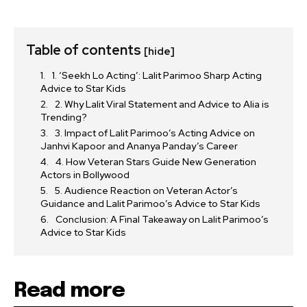
Table of contents
[hide]
1. ‘Seekh Lo Acting’: Lalit Parimoo Sharp Acting
Advice to Star Kids
2. Why Lalit Viral Statement and Advice to Alia is
Trending?
3. Impact of Lalit Parimoo’s Acting Advice on
Janhvi Kapoor and Ananya Panday’s Career
4. How Veteran Stars Guide New Generation
Actors in Bollywood
5. Audience Reaction on Veteran Actor’s
Guidance and Lalit Parimoo’s Advice to Star Kids
Conclusion: A Final Takeaway on Lalit Parimoo’s
Advice to Star Kids
Read more