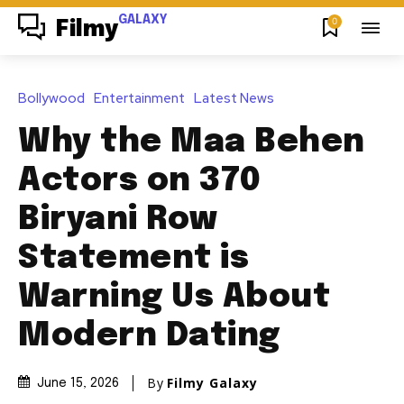
GALAXY
0
Filmy
Bollywood
Entertainment
Latest News
Why the Maa Behen
Actors on 370
Biryani Row
Statement is
Warning Us About
Modern Dating
By
Filmy Galaxy
June 15, 2026