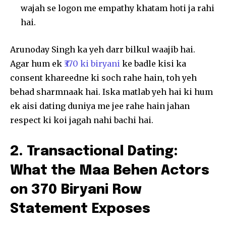
wajah se logon me empathy khatam hoti ja rahi
hai.
Arunoday Singh ka yeh darr bilkul waajib hai.
Agar hum ek
₹370 ki biryani
ke badle kisi ka
consent khareedne ki soch rahe hain, toh yeh
behad sharmnaak hai. Iska matlab yeh hai ki hum
ek aisi dating duniya me jee rahe hain jahan
respect ki koi jagah nahi bachi hai.
2. Transactional Dating:
What the Maa Behen Actors
on 370 Biryani Row
Statement Exposes