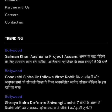
Partner with Us
Careers
Contact us
TRENDING
Bollywood
Salman Khan Aashiana Project Assam: असम के बाढ़ पीड़ितों
के लिए सलमान खान बने मसीहा, ‘आशियाना’ प्रोजेक्ट के तहत बनाएंगे 500 घर!
Bollywood
Sonakshi Sinha Unfollows Virat Kohli: विराट कोहली और
अनुष्का शर्मा को सोनाक्षी सिन्हा ने किया अनफॉलो? जानिए सोशल मीडिया के इस
दावे का सच!
Bollywood
Shreya Kalra Defeats Shivangi Joshi: 7 वोटों के अंतर से
शिवांगी जोशी को पछाड़कर श्रेया कालरा ने जीती 1 करोड़ की ट्रॉफी!