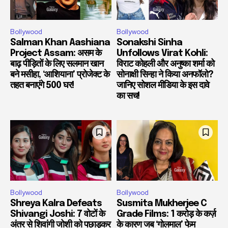
Bollywood
Bollywood
Salman Khan Aashiana
Sonakshi Sinha
Project Assam: असम के
Unfollows Virat Kohli:
बाढ़ पीड़ितों के लिए सलमान खान
विराट कोहली और अनुष्का शर्मा को
बने मसीहा, ‘आशियाना’ प्रोजेक्ट के
सोनाक्षी सिन्हा ने किया अनफॉलो?
तहत बनाएंगे 500 घर!
जानिए सोशल मीडिया के इस दावे
का सच!
Bollywood
Bollywood
Shreya Kalra Defeats
Susmita Mukherjee C
Shivangi Joshi: 7 वोटों के
Grade Films: 1 करोड़ के कर्ज़
अंतर से शिवांगी जोशी को पछाड़कर
के कारण जब ‘गोलमाल’ फेम