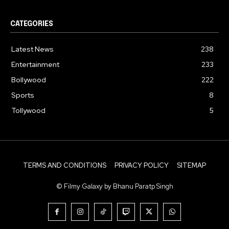
CATEGORIES
Latest News
238
Entertainment
233
Bollywood
222
Sports
8
Tollywood
5
TERMS AND CONDITIONS
PRIVACY POLICY
SITEMAP
© Filmy Galaxy by Bhanu Paratp Singh