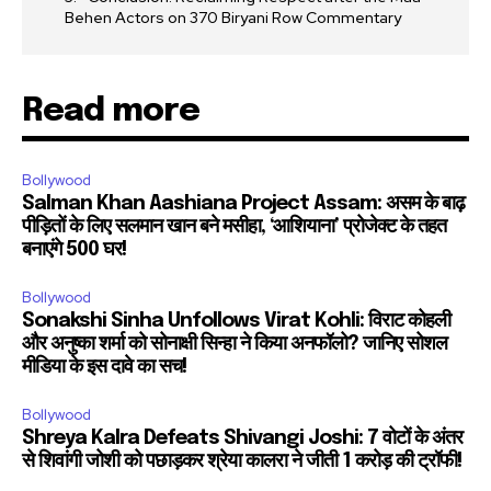
Behen Actors on 370 Biryani Row Commentary
Read more
Bollywood
Salman Khan Aashiana Project Assam: असम के बाढ़
पीड़ितों के लिए सलमान खान बने मसीहा, ‘आशियाना’ प्रोजेक्ट के तहत
बनाएंगे 500 घर!
Bollywood
Sonakshi Sinha Unfollows Virat Kohli: विराट कोहली
और अनुष्का शर्मा को सोनाक्षी सिन्हा ने किया अनफॉलो? जानिए सोशल
मीडिया के इस दावे का सच!
Bollywood
Shreya Kalra Defeats Shivangi Joshi: 7 वोटों के अंतर
से शिवांगी जोशी को पछाड़कर श्रेया कालरा ने जीती 1 करोड़ की ट्रॉफी!