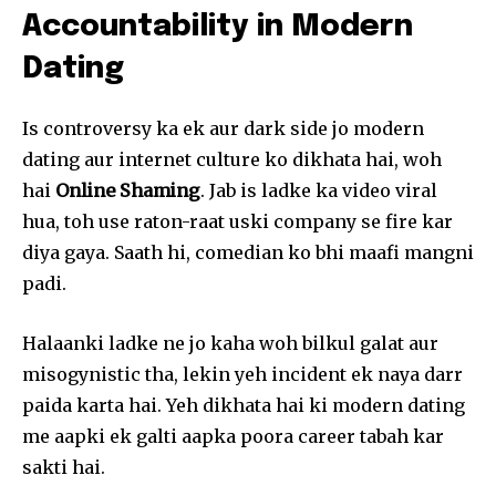
Accountability in Modern
Dating
Is controversy ka ek aur dark side jo modern
dating aur internet culture ko dikhata hai, woh
hai
Online Shaming
. Jab is ladke ka video viral
hua, toh use raton-raat uski company se fire kar
diya gaya. Saath hi, comedian ko bhi maafi mangni
padi.
Halaanki ladke ne jo kaha woh bilkul galat aur
misogynistic tha, lekin yeh incident ek naya darr
paida karta hai. Yeh dikhata hai ki modern dating
me aapki ek galti aapka poora career tabah kar
sakti hai.