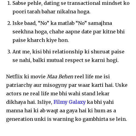
Sabse pehle, dating se transactional mindset ko
poori tarah bahar nikalna hoga.
Iske baad, “No” ka matlab “No” samajhna
seekhna hoga, chahe aapne date par kitne bhi
paise kharch kiye hon.
Ant me, kisi bhi relationship ki shuruat paise
se nahi, balki mutual respect se karni hogi.
Netflix ki movie
Maa Behen
reel life me isi
patriarchy aur misogyny par waar karti hai. Uske
actors ne real life me bhi wahi stand lekar
dikhaya hai. Isliye,
Filmy Galaxy
ka bhi yahi
manna hai ki ab waqt aa gaya hai ki hum as a
generation unki is warning ko gambhirta se lein.