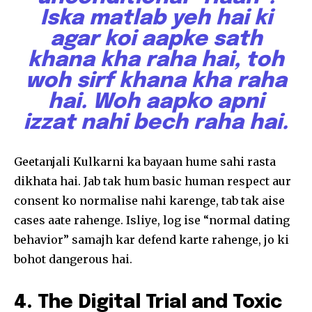
To subscribe, simply enter your email address on our website
Iska matlab yeh hai ki
or click the subscribe button below. Don't worry, we respect
your privacy and won't spam your inbox. Your information is
agar koi aapke sath
safe with us.
khana kha raha hai, toh
woh sirf khana kha raha
hai. Woh aapko apni
izzat nahi bech raha hai.
SUBSCRIBE
Geetanjali Kulkarni ka bayaan hume sahi rasta
I've read and accept the
Privacy Policy
.
dikhata hai. Jab tak hum basic human respect aur
consent ko normalise nahi karenge, tab tak aise
cases aate rahenge. Isliye, log ise “normal dating
32,111
32,214
11,243
behavior” samajh kar defend karte rahenge, jo ki
Followers
Followers
Followers
bohot dangerous hai.
4. The Digital Trial and Toxic