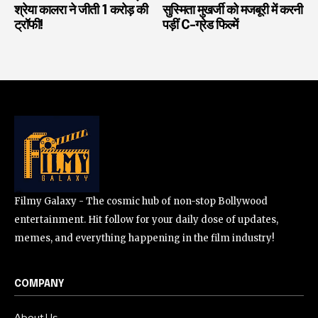
श्रेया कालरा ने जीती 1 करोड़ की
सुस्मिता मुखर्जी को मजबूरी में करनी
ट्रॉफी!
पड़ीं C-ग्रेड फिल्में
Filmy Galaxy - The cosmic hub of non-stop Bollywood
entertainment. Hit follow for your daily dose of updates,
memes, and everything happening in the film industry!
COMPANY
About Us