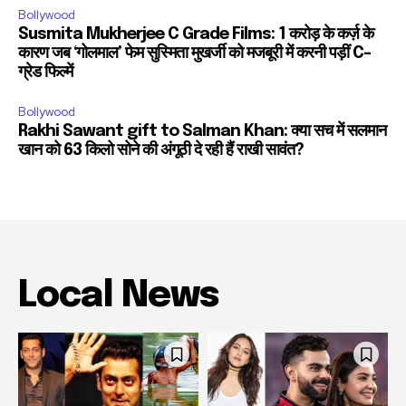
Bollywood
Susmita Mukherjee C Grade Films: 1 करोड़ के कर्ज़ के
कारण जब ‘गोलमाल’ फेम सुस्मिता मुखर्जी को मजबूरी में करनी पड़ीं C-
ग्रेड फिल्में
Bollywood
Rakhi Sawant gift to Salman Khan: क्या सच में सलमान
खान को 63 किलो सोने की अंगूठी दे रही हैं राखी सावंत?
Local News