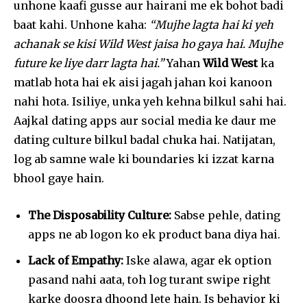
unhone kaafi gusse aur hairani me ek bohot badi
baat kahi. Unhone kaha:
“Mujhe lagta hai ki yeh
achanak se kisi Wild West jaisa ho gaya hai. Mujhe
future ke liye darr lagta hai.”
Yahan
Wild West
ka
matlab hota hai ek aisi jagah jahan koi kanoon
nahi hota. Isiliye, unka yeh kehna bilkul sahi hai.
Aajkal dating apps aur social media ke daur me
dating culture bilkul badal chuka hai. Natijatan,
log ab samne wale ki boundaries ki izzat karna
bhool gaye hain.
The Disposability Culture:
Sabse pehle, dating
apps ne ab logon ko ek product bana diya hai.
Lack of Empathy:
Iske alawa, agar ek option
pasand nahi aata, toh log turant swipe right
karke doosra dhoond lete hain. Is behavior ki