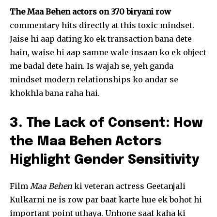
The Maa Behen actors on 370 biryani row
commentary hits directly at this toxic mindset.
Jaise hi aap dating ko ek transaction bana dete
hain, waise hi aap samne wale insaan ko ek object
me badal dete hain. Is wajah se, yeh ganda
mindset modern relationships ko andar se
khokhla bana raha hai.
3. The Lack of Consent: How
the Maa Behen Actors
Highlight Gender Sensitivity
Film
Maa Behen
ki veteran actress Geetanjali
Kulkarni ne is row par baat karte hue ek bohot hi
important point uthaya. Unhone saaf kaha ki