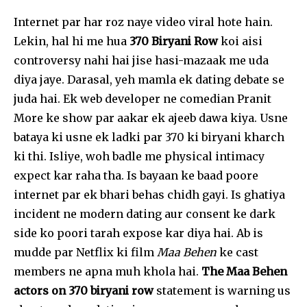
Internet par har roz naye video viral hote hain.
Lekin, hal hi me hua
₹370 Biryani Row
koi aisi
controversy nahi hai jise hasi-mazaak me uda
diya jaye. Darasal, yeh mamla ek dating debate se
juda hai. Ek web developer ne comedian Pranit
More ke show par aakar ek ajeeb dawa kiya. Usne
bataya ki usne ek ladki par ₹370 ki biryani kharch
ki thi. Isliye, woh badle me physical intimacy
expect kar raha tha. Is bayaan ke baad poore
internet par ek bhari behas chidh gayi. Is ghatiya
incident ne modern dating aur consent ke dark
side ko poori tarah expose kar diya hai. Ab is
mudde par Netflix ki film
Maa Behen
ke cast
members ne apna muh khola hai.
The Maa Behen
actors on 370 biryani row
statement is warning us