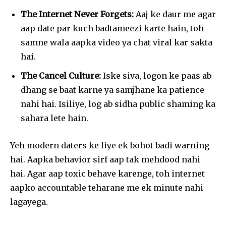
The Internet Never Forgets:
Aaj ke daur me agar
aap date par kuch badtameezi karte hain, toh
samne wala aapka video ya chat viral kar sakta
hai.
The Cancel Culture:
Iske siva, logon ke paas ab
dhang se baat karne ya samjhane ka patience
nahi hai. Isiliye, log ab sidha public shaming ka
sahara lete hain.
Yeh modern daters ke liye ek bohot badi warning
hai. Aapka behavior sirf aap tak mehdood nahi
hai. Agar aap toxic behave karenge, toh internet
aapko accountable teharane me ek minute nahi
lagayega.