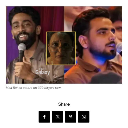
Maa Behen actors on 370 biryani row
Share