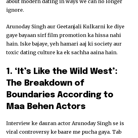
about modern dating in ways we can no longer
ignore.
Arunoday Singh aur Geetanjali Kulkarni ke diye
gaye bayaan sirf film promotion ka hissa nahi
hain. Iske bajaye, yeh hamari aaj ki society aur
toxic dating culture ka ek sachha aaina hain.
1. ‘It’s Like the Wild West’:
The Breakdown of
Boundaries According to
Maa Behen Actors
Interview ke dauran actor Arunoday Singh se is
viral controversy ke baare me pucha gaya. Tab