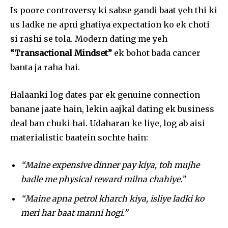
Is poore controversy ki sabse gandi baat yeh thi ki
us ladke ne apni ghatiya expectation ko ek choti
si rashi se tola. Modern dating me yeh
“Transactional Mindset”
ek bohot bada cancer
banta ja raha hai.
Halaanki log dates par ek genuine connection
banane jaate hain, lekin aajkal dating ek business
deal ban chuki hai. Udaharan ke liye, log ab aisi
materialistic baatein sochte hain:
“Maine expensive dinner pay kiya, toh mujhe
badle me physical reward milna chahiye.”
“Maine apna petrol kharch kiya, isliye ladki ko
meri har baat manni hogi.”