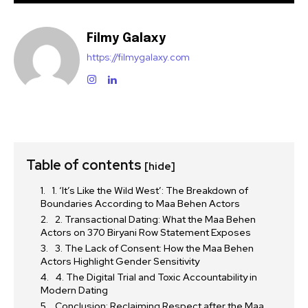
Filmy Galaxy
https://filmygalaxy.com
Table of contents
[hide]
1. ‘It’s Like the Wild West’: The Breakdown of
Boundaries According to Maa Behen Actors
2. Transactional Dating: What the Maa Behen
Actors on 370 Biryani Row Statement Exposes
3. The Lack of Consent: How the Maa Behen
Actors Highlight Gender Sensitivity
4. The Digital Trial and Toxic Accountability in
Modern Dating
Conclusion: Reclaiming Respect after the Maa