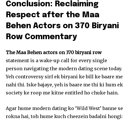
Conclusion: Reclaiming
Respect after the Maa
Behen Actors on 370 Biryani
Row Commentary
The Maa Behen actors on 370 biryani row
statement is a wake-up call for every single
person navigating the modern dating scene today.
Yeh controversy sirf ek biryani ke bill ke baare me
nahi thi. Iske bajaye, yeh is baare me thi ki hum ek
society ke roop me kitne entitled ho chuke hain.
Agar hume modern dating ko ‘Wild West’ banne se
rokna hai, toh hume kuch cheezein badalni hongi: