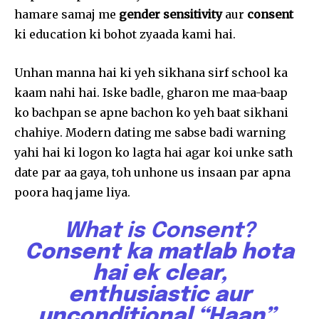
hamare samaj me
gender sensitivity
aur
consent
ki education ki bohot zyaada kami hai.
Unhan manna hai ki yeh sikhana sirf school ka
kaam nahi hai. Iske badle, gharon me maa-baap
ko bachpan se apne bachon ko yeh baat sikhani
chahiye. Modern dating me sabse badi warning
yahi hai ki logon ko lagta hai agar koi unke sath
date par aa gaya, toh unhone us insaan par apna
poora haq jame liya.
What is Consent?
Consent ka matlab hota
Join our community of
hai ek clear,
SUBSCRIBERS and be part of the
enthusiastic aur
conversation.
unconditional “Haan”.