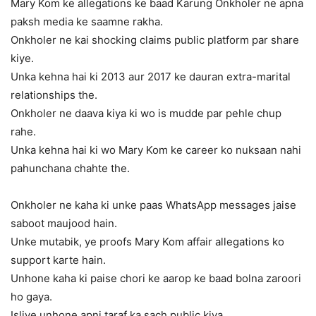
Mary Kom ke allegations ke baad Karung Onkholer ne apna
paksh media ke saamne rakha.
Onkholer ne kai shocking claims public platform par share
kiye.
Unka kehna hai ki 2013 aur 2017 ke dauran extra-marital
relationships the.
Onkholer ne daava kiya ki wo is mudde par pehle chup
rahe.
Unka kehna hai ki wo Mary Kom ke career ko nuksaan nahi
pahunchana chahte the.
Onkholer ne kaha ki unke paas WhatsApp messages jaise
saboot maujood hain.
Unke mutabik, ye proofs Mary Kom affair allegations ko
support karte hain.
Unhone kaha ki paise chori ke aarop ke baad bolna zaroori
ho gaya.
Isliye unhone apni taraf ka sach public kiya.