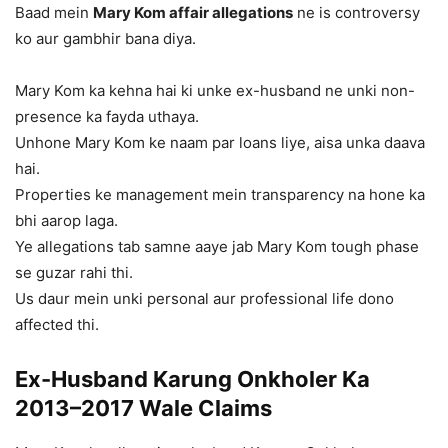
Baad mein
Mary Kom affair allegations
ne is controversy
ko aur gambhir bana diya.
Mary Kom ka kehna hai ki unke ex-husband ne unki non-
presence ka fayda uthaya.
Unhone Mary Kom ke naam par loans liye, aisa unka daava
hai.
Properties ke management mein transparency na hone ka
bhi aarop laga.
Ye allegations tab samne aaye jab Mary Kom tough phase
se guzar rahi thi.
Us daur mein unki personal aur professional life dono
affected thi.
Ex-Husband Karung Onkholer Ka
2013–2017 Wale Claims