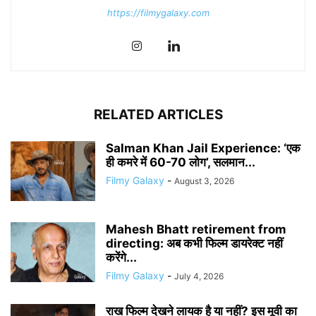
https://filmygalaxy.com
RELATED ARTICLES
Salman Khan Jail Experience: ‘एक
ही कमरे में 60-70 लोग’, सलमान...
Filmy Galaxy
-
August 3, 2026
Mahesh Bhatt retirement from
directing: अब कभी फिल्म डायरेक्ट नहीं
करेंगे...
Filmy Galaxy
-
July 4, 2026
राख फिल्म देखने लायक है या नहीं? इस मूवी का