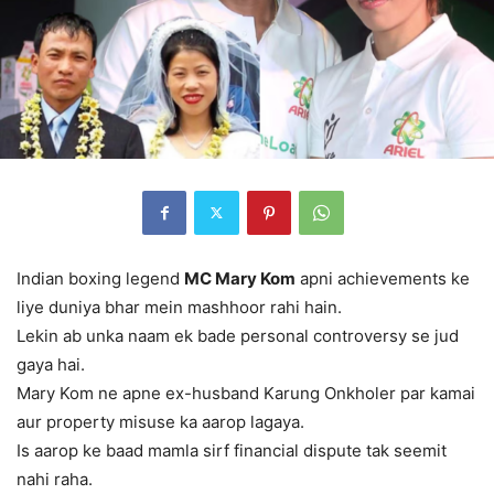
Indian boxing legend
MC Mary Kom
apni achievements ke
liye duniya bhar mein mashhoor rahi hain.
Lekin ab unka naam ek bade personal controversy se jud
gaya hai.
Mary Kom ne apne ex-husband Karung Onkholer par kamai
aur property misuse ka aarop lagaya.
Is aarop ke baad mamla sirf financial dispute tak seemit
nahi raha.