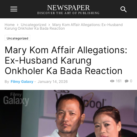
NEWSPAPER
DISCOVER THE ART OF PUBLISHING
Home
Uncategorized
Mary Kom Affair Allegations: Ex-Husband
Karung Onkholer Ka Bada Reaction
Uncategorized
Mary Kom Affair Allegations:
Ex-Husband Karung
Onkholer Ka Bada Reaction
161
0
By
Filmy Galaxy
-
January 14, 2026