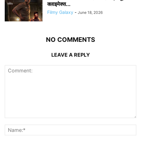
क्लाइमेक्स...
Filmy Galaxy
-
June 18, 2026
NO COMMENTS
LEAVE A REPLY