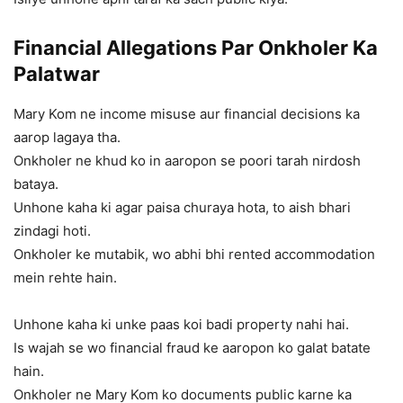
Financial Allegations Par Onkholer Ka
Palatwar
Mary Kom ne income misuse aur financial decisions ka
aarop lagaya tha.
Onkholer ne khud ko in aaropon se poori tarah nirdosh
bataya.
Unhone kaha ki agar paisa churaya hota, to aish bhari
zindagi hoti.
Onkholer ke mutabik, wo abhi bhi rented accommodation
mein rehte hain.
Unhone kaha ki unke paas koi badi property nahi hai.
Is wajah se wo financial fraud ke aaropon ko galat batate
hain.
Onkholer ne Mary Kom ko documents public karne ka