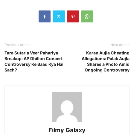
Previous article
Next article
Tara Sutaria Veer Pahariya
Karan Aujla Cheating
Breakup: AP Dhillon Concert
Allegations: Palak Aujla
Controversy Ke Baad Kya Hai
Shares a Photo Amid
Sach?
Ongoing Controversy
Filmy Galaxy