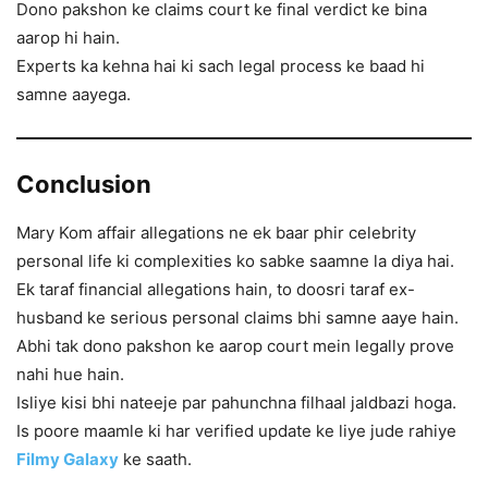
Dono pakshon ke claims court ke final verdict ke bina
aarop hi hain.
Experts ka kehna hai ki sach legal process ke baad hi
samne aayega.
Conclusion
Mary Kom affair allegations ne ek baar phir celebrity
personal life ki complexities ko sabke saamne la diya hai.
Ek taraf financial allegations hain, to doosri taraf ex-
husband ke serious personal claims bhi samne aaye hain.
Abhi tak dono pakshon ke aarop court mein legally prove
nahi hue hain.
Isliye kisi bhi nateeje par pahunchna filhaal jaldbazi hoga.
Is poore maamle ki har verified update ke liye jude rahiye
Filmy Galaxy
ke saath.