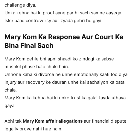
challenge diya.
Unka kehna hai ki proof aane par hi sach samne aayega.
Iske baad controversy aur zyada gehri ho gayi.
Mary Kom Ka Response Aur Court Ke
Bina Final Sach
Mary Kom pehle bhi apni shaadi ko zindagi ka sabse
mushkil phase bata chuki hain.
Unhone kaha ki divorce ne unhe emotionally kaafi tod diya.
Injury aur recovery ke dauran unhe kai sachaiyon ka pata
chala.
Mary Kom ka kehna hai ki unke trust ka galat fayda uthaya
gaya.
Abhi tak
Mary Kom affair allegations
aur financial dispute
legally prove nahi hue hain.