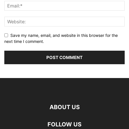
Save my name, email, and website in this browser for the
next time I comment.
ABOUT US
FOLLOW US