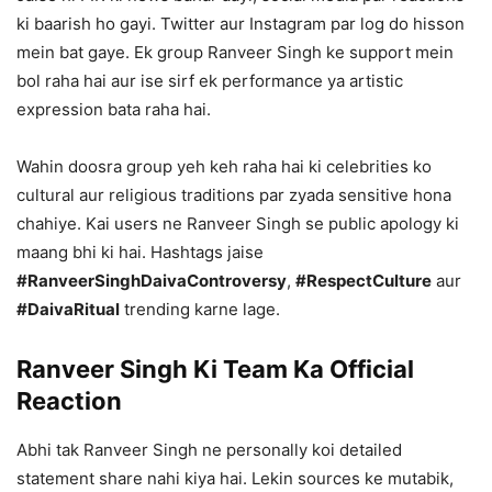
ki baarish ho gayi. Twitter aur Instagram par log do hisson
mein bat gaye. Ek group Ranveer Singh ke support mein
bol raha hai aur ise sirf ek performance ya artistic
expression bata raha hai.
Wahin doosra group yeh keh raha hai ki celebrities ko
cultural aur religious traditions par zyada sensitive hona
chahiye. Kai users ne Ranveer Singh se public apology ki
maang bhi ki hai. Hashtags jaise
#RanveerSinghDaivaControversy
,
#RespectCulture
aur
#DaivaRitual
trending karne lage.
Ranveer Singh Ki Team Ka Official
Reaction
Abhi tak Ranveer Singh ne personally koi detailed
statement share nahi kiya hai. Lekin sources ke mutabik,