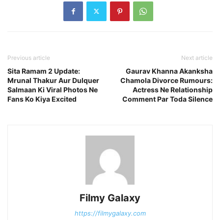
Previous article
Next article
Sita Ramam 2 Update:
Gaurav Khanna Akanksha
Mrunal Thakur Aur Dulquer
Chamola Divorce Rumours:
Salmaan Ki Viral Photos Ne
Actress Ne Relationship
Fans Ko Kiya Excited
Comment Par Toda Silence
Filmy Galaxy
https://filmygalaxy.com