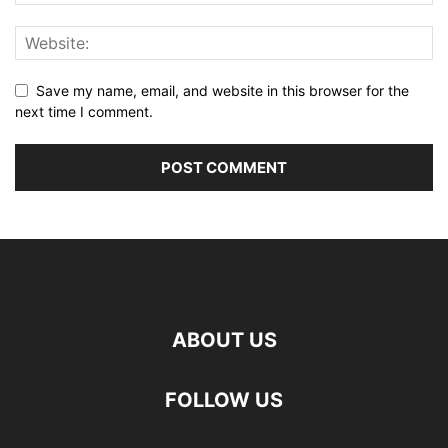
Save my name, email, and website in this browser for the
next time I comment.
ABOUT US
FOLLOW US