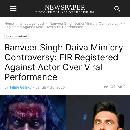
NEWSPAPER
DISCOVER THE ART OF PUBLISHING
Home
Uncategorized
Ranveer Singh Daiva Mimicry Controversy: FIR
Registered Against Actor Over Viral Performance
Uncategorized
Ranveer Singh Daiva Mimicry
Controversy: FIR Registered
Against Actor Over Viral
Performance
134
0
By
Filmy Galaxy
-
January 30, 2026