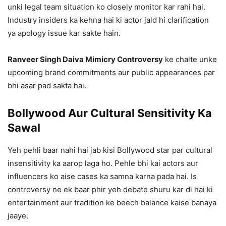
unki legal team situation ko closely monitor kar rahi hai.
Industry insiders ka kehna hai ki actor jald hi clarification
ya apology issue kar sakte hain.
Ranveer Singh Daiva Mimicry Controversy
ke chalte unke
upcoming brand commitments aur public appearances par
bhi asar pad sakta hai.
Bollywood Aur Cultural Sensitivity Ka
Sawal
Yeh pehli baar nahi hai jab kisi Bollywood star par cultural
insensitivity ka aarop laga ho. Pehle bhi kai actors aur
influencers ko aise cases ka samna karna pada hai. Is
controversy ne ek baar phir yeh debate shuru kar di hai ki
entertainment aur tradition ke beech balance kaise banaya
jaaye.