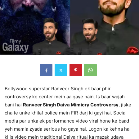
Bollywood superstar Ranveer Singh ek baar phir
controversy ke center mein aa gaye hain. Is baar wajah
bani hai
Ranveer Singh Daiva Mimicry Controversy
, jiske
chalte unke khilaf police mein FIR darj ki gayi hai. Social
media par unka ek performance video viral hone ke baad
yeh mamla zyada serious ho gaya hai. Logon ka kehna hai
ki is video mein traditional Daiva ritual ka mazak udaya