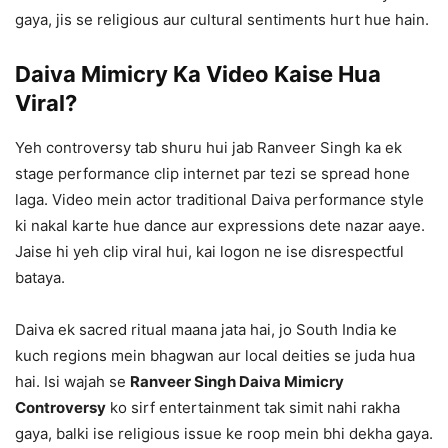
gaya, jis se religious aur cultural sentiments hurt hue hain.
Daiva Mimicry Ka Video Kaise Hua
Viral?
Yeh controversy tab shuru hui jab Ranveer Singh ka ek
stage performance clip internet par tezi se spread hone
laga. Video mein actor traditional Daiva performance style
ki nakal karte hue dance aur expressions dete nazar aaye.
Jaise hi yeh clip viral hui, kai logon ne ise disrespectful
bataya.
Daiva ek sacred ritual maana jata hai, jo South India ke
kuch regions mein bhagwan aur local deities se juda hua
hai. Isi wajah se
Ranveer Singh Daiva Mimicry
Controversy
ko sirf entertainment tak simit nahi rakha
gaya, balki ise religious issue ke roop mein bhi dekha gaya.