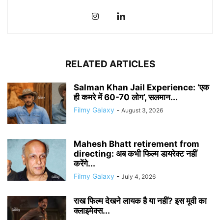
RELATED ARTICLES
Salman Khan Jail Experience: ‘एक
ही कमरे में 60-70 लोग’, सलमान...
Filmy Galaxy
-
August 3, 2026
Mahesh Bhatt retirement from
directing: अब कभी फिल्म डायरेक्ट नहीं
करेंगे...
Filmy Galaxy
-
July 4, 2026
राख फिल्म देखने लायक है या नहीं? इस मूवी का
क्लाइमेक्स...