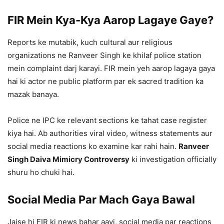
FIR Mein Kya-Kya Aarop Lagaye Gaye?
Reports ke mutabik, kuch cultural aur religious
organizations ne Ranveer Singh ke khilaf police station
mein complaint darj karayi. FIR mein yeh aarop lagaya gaya
hai ki actor ne public platform par ek sacred tradition ka
mazak banaya.
Police ne IPC ke relevant sections ke tahat case register
kiya hai. Ab authorities viral video, witness statements aur
social media reactions ko examine kar rahi hain.
Ranveer
Singh Daiva Mimicry Controversy
ki investigation officially
shuru ho chuki hai.
Social Media Par Mach Gaya Bawal
Jaise hi FIR ki news bahar aayi, social media par reactions