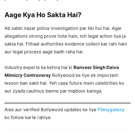
Aage Kya Ho Sakta Hai?
Ab sabki nazar police investigation par tiki hui hai. Agar
allegations strong prove hote hain, toh legal action liya ja
sakta hai. Filhaal authorities evidence collect kar rahi hain
aur legal process aage badh raha hai.
Industry experts ka kehna hai ki
Ranveer Singh Daiva
Mimicry Controversy
Bollywood ke liye ek important
lesson ban sakti hai. Yeh case future mein celebrities ko
aur zyada cautious banne par majboor karega.
Aise aur verified Bollywood updates ke liye
Filmygalaxy
ko follow karte rahiye.