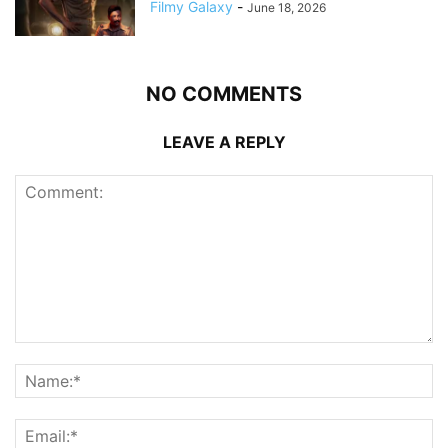
Filmy Galaxy
-
June 18, 2026
NO COMMENTS
LEAVE A REPLY