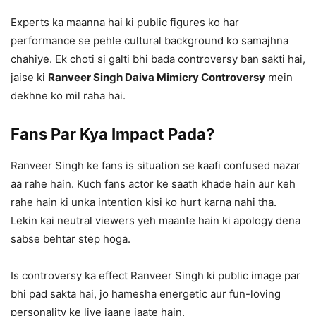
Experts ka maanna hai ki public figures ko har
performance se pehle cultural background ko samajhna
chahiye. Ek choti si galti bhi bada controversy ban sakti hai,
jaise ki
Ranveer Singh Daiva Mimicry Controversy
mein
dekhne ko mil raha hai.
Fans Par Kya Impact Pada?
Ranveer Singh ke fans is situation se kaafi confused nazar
aa rahe hain. Kuch fans actor ke saath khade hain aur keh
rahe hain ki unka intention kisi ko hurt karna nahi tha.
Lekin kai neutral viewers yeh maante hain ki apology dena
sabse behtar step hoga.
Is controversy ka effect Ranveer Singh ki public image par
bhi pad sakta hai, jo hamesha energetic aur fun-loving
personality ke liye jaane jaate hain.