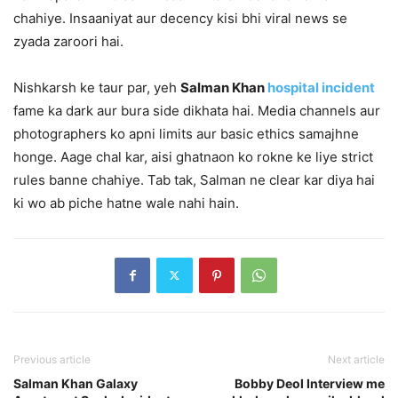
chahiye. Insaaniyat aur decency kisi bhi viral news se
zyada zaroori hai.
Nishkarsh ke taur par, yeh
Salman Khan
hospital incident
fame ka dark aur bura side dikhata hai. Media channels aur
photographers ko apni limits aur basic ethics samajhne
honge. Aage chal kar, aisi ghatnaon ko rokne ke liye strict
rules banne chahiye. Tab tak, Salman ne clear kar diya hai
ki wo ab piche hatne wale nahi hain.
Previous article
Next article
Salman Khan Galaxy
Bobby Deol Interview me