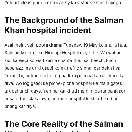
Yeh article is poori controversy ko vistar se samjhayega.
The Background of the Salman
Khan hospital incident
Asal mein, yeh poora drama Tuesday, 19 May ko shuru hua.
Salman Mumbai ke Hinduja Hospital gaye the. Wo wahan
kisi kareebi ko visit karna chahte the. Issi beech, kuch
paparazzi ne unki gaadi ko ek traffic signal par dekh liya.
Turant hi, unhone actor ki gaadi ka peecha karna shuru kar
diya. Wo log gaadi ke piche-piche hospital ke main gates
tak pahunch gaye. Yeh harkat khud mein hi bahut galat aur
unsafe thi. Iske alawa, unhone hospital ki shanti ko bhi
bhang kar diya.
The Core Reality of the Salman