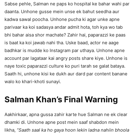
Sabse pehle, Salman ne paps ko hospital ke bahar wahi par
daanta. Unhone gusse mein unse ek bahut seedha aur
kadwa sawal poocha. Unhone pucha ki agar unke apne
parivaar ka koi sadasya andar admit hota, toh kya wo tab
bhi bahar aisa shor machate? Zahir hai, paparazzi ke paas
is baat ka koi jawab nahi tha. Uske baad, actor ne aage
badhkar is mudde ko Instagram par uthaya. Unhone apne
account par lagataar kai angry posts share kiye. Unhone is
naye toxic paparazzi culture ko puri tarah se galat bataya.
Saath hi, unhone kisi ke dukh aur dard par content banane
walo ko khari-khoti sunayi.
Salman Khan’s Final Warning
Aakhirkaar, apna gussa zahir karte hue Salman ne ek clear
dhamki di. Unhone apne post mein saaf shabdon mein
likha,
“Saath saal ka ho gaya hoon lekin ladna nahiin bhoola