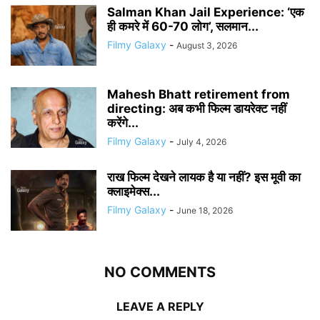
Salman Khan Jail Experience: ‘एक
ही कमरे में 60-70 लोग’, सलमान...
Filmy Galaxy
-
August 3, 2026
Mahesh Bhatt retirement from
directing: अब कभी फिल्म डायरेक्ट नहीं
करेंगे...
Filmy Galaxy
-
July 4, 2026
राख फिल्म देखने लायक है या नहीं? इस मूवी का
क्लाइमेक्स...
Filmy Galaxy
-
June 18, 2026
NO COMMENTS
LEAVE A REPLY