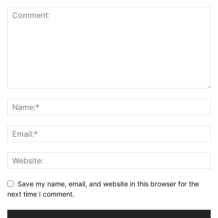
Save my name, email, and website in this browser for the
next time I comment.