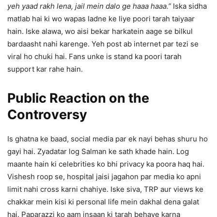
yeh yaad rakh lena, jail mein dalo ge haaa haaa.”
Iska sidha
matlab hai ki wo wapas ladne ke liye poori tarah taiyaar
hain. Iske alawa, wo aisi bekar harkatein aage se bilkul
bardaasht nahi karenge. Yeh post ab internet par tezi se
viral ho chuki hai. Fans unke is stand ka poori tarah
support kar rahe hain.
Public Reaction on the
Controversy
Is ghatna ke baad, social media par ek nayi behas shuru ho
gayi hai. Zyadatar log Salman ke sath khade hain. Log
maante hain ki celebrities ko bhi privacy ka poora haq hai.
Vishesh roop se, hospital jaisi jagahon par media ko apni
limit nahi cross karni chahiye. Iske siva, TRP aur views ke
chakkar mein kisi ki personal life mein dakhal dena galat
hai. Paparazzi ko aam insaan ki tarah behave karna