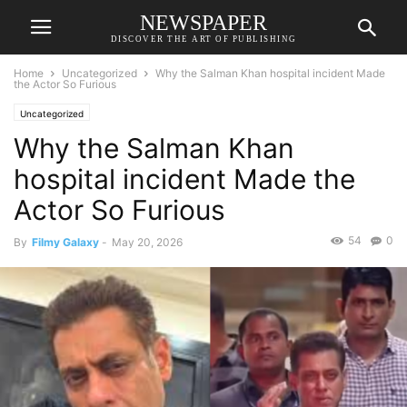
NEWSPAPER
DISCOVER THE ART OF PUBLISHING
Home
Uncategorized
Why the Salman Khan hospital incident Made
the Actor So Furious
Uncategorized
Why the Salman Khan
hospital incident Made the
Actor So Furious
54
0
By
Filmy Galaxy
-
May 20, 2026