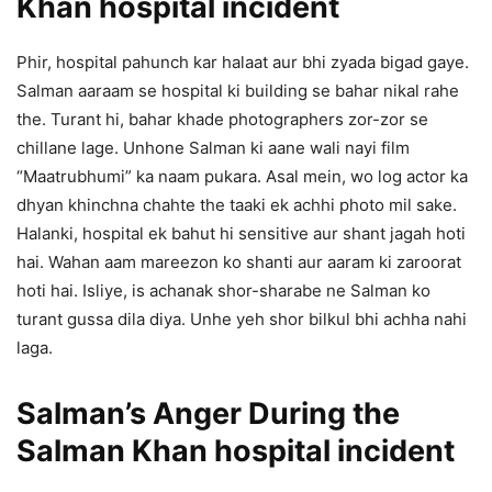
Khan hospital incident
Phir, hospital pahunch kar halaat aur bhi zyada bigad gaye.
Salman aaraam se hospital ki building se bahar nikal rahe
the. Turant hi, bahar khade photographers zor-zor se
chillane lage. Unhone Salman ki aane wali nayi film
“Maatrubhumi” ka naam pukara. Asal mein, wo log actor ka
dhyan khinchna chahte the taaki ek achhi photo mil sake.
Halanki, hospital ek bahut hi sensitive aur shant jagah hoti
hai. Wahan aam mareezon ko shanti aur aaram ki zaroorat
hoti hai. Isliye, is achanak shor-sharabe ne Salman ko
turant gussa dila diya. Unhe yeh shor bilkul bhi achha nahi
laga.
Salman’s Anger During the
Salman Khan hospital incident