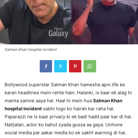
Salman Khan hospital incident
Bollywood superstar Salman Khan hamesha apni life ke
karan headlines mein rehte hain. Halanki, is baar ek alag hi
mamla samne aaya hai. Haal hi mein hua
Salman Khan
hospital incident
sabhi logo ko hairan kar raha hai.
Paparazzi ne is baar privacy ki ek badi hadd paar kar di hai.
Natijatan, actor ko bahut zyada gussa aa gaya. Unhone
social media par aakar media ko ek sakht warning di hai.