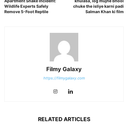
Apartment Snake Incident:
khulasa, log mujhe bhool
Wildlife Experts Safely
chuke the isliye karni padi
Remove 5-Foot Reptile
Salman Khan ki film
Filmy Galaxy
https://filmygalaxy.com
RELATED ARTICLES