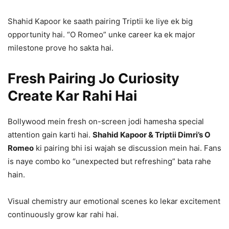
Shahid Kapoor ke saath pairing Triptii ke liye ek big
opportunity hai. “O Romeo” unke career ka ek major
milestone prove ho sakta hai.
Fresh Pairing Jo Curiosity
Create Kar Rahi Hai
Bollywood mein fresh on-screen jodi hamesha special
attention gain karti hai.
Shahid Kapoor & Triptii Dimri’s O
Romeo
ki pairing bhi isi wajah se discussion mein hai. Fans
is naye combo ko “unexpected but refreshing” bata rahe
hain.
Visual chemistry aur emotional scenes ko lekar excitement
continuously grow kar rahi hai.