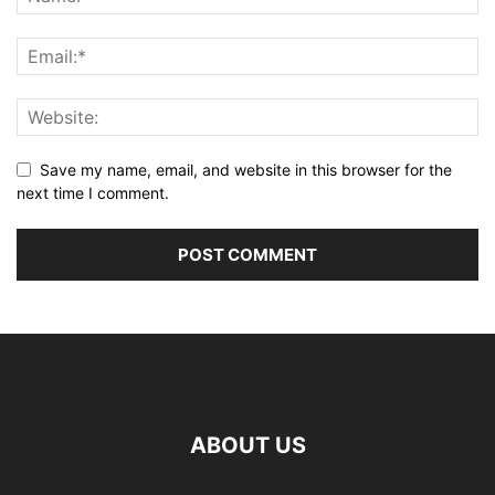
Save my name, email, and website in this browser for the
next time I comment.
ABOUT US