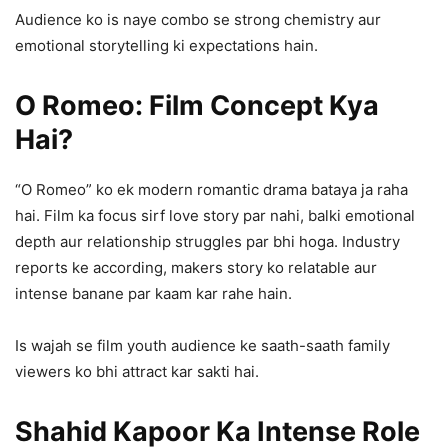
Audience ko is naye combo se strong chemistry aur
emotional storytelling ki expectations hain.
O Romeo: Film Concept Kya
Hai?
“O Romeo” ko ek modern romantic drama bataya ja raha
hai. Film ka focus sirf love story par nahi, balki emotional
depth aur relationship struggles par bhi hoga. Industry
reports ke according, makers story ko relatable aur
intense banane par kaam kar rahe hain.
Is wajah se film youth audience ke saath-saath family
viewers ko bhi attract kar sakti hai.
Shahid Kapoor Ka Intense Role