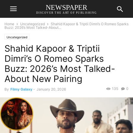
NEWSPAPER
DISCOVER THE ART OF PUBLISHING
Home
Uncategorized
Shahid Kapoor & Triptii Dimri’s O Romeo Sparks
Buzz: 2026’s Most Talked-About...
Uncategorized
Shahid Kapoor & Triptii
Dimri’s O Romeo Sparks
Buzz: 2026’s Most Talked-
About New Pairing
135
0
By
Filmy Galaxy
-
January 20, 2026