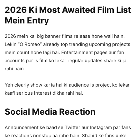
2026 Ki Most Awaited Film List
Mein Entry
2026 mein kai big banner films release hone wali hain.
Lekin “O Romeo” already top trending upcoming projects
mein count hone lagi hai. Entertainment pages aur fan
accounts par is film ko lekar regular updates share ki ja
rahi hain.
Yeh clearly show karta hai ki audience is project ko lekar
kaafi serious interest dikha rahi hai.
Social Media Reaction
Announcement ke baad se Twitter aur Instagram par fans
ke reactions nonstop aa rahe hain. Shahid ke fans unke