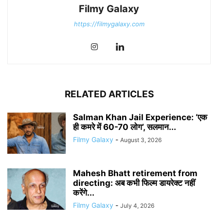
Filmy Galaxy
https://filmygalaxy.com
RELATED ARTICLES
Salman Khan Jail Experience: ‘एक
ही कमरे में 60-70 लोग’, सलमान...
Filmy Galaxy
-
August 3, 2026
Mahesh Bhatt retirement from
directing: अब कभी फिल्म डायरेक्ट नहीं
करेंगे...
Filmy Galaxy
-
July 4, 2026