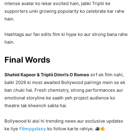
intense avatar ko lekar excited hain, jabki Triptii ke
supporters unki growing popularity ko celebrate kar rahe
hain.
Hashtags aur fan edits film ki hype ko aur strong bana rahe
hain.
Final Words
Shahid Kapoor & Triptii Dimri’s O Romeo
sirf ek film nahi,
balki 2026 ki most awaited Bollywood pairings mein se ek
ban chuki hai. Fresh chemistry, strong performances aur
emotional storyline ke saath yeh project audience ko
theatre tak kheench sakta hai.
Bollywood ki aisi hi trending news aur exclusive updates
ke liye
Filmygalaxy
ko follow karte rahiye.