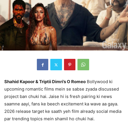
Shahid Kapoor & Triptii Dimri’s O Romeo
Bollywood ki
upcoming romantic films mein se sabse zyada discussed
project ban chuki hai. Jaise hi is fresh pairing ki news
saamne aayi, fans ke beech excitement ka wave aa gaya.
2026 release target ke saath yeh film already social media
par trending topics mein shamil ho chuki hai.