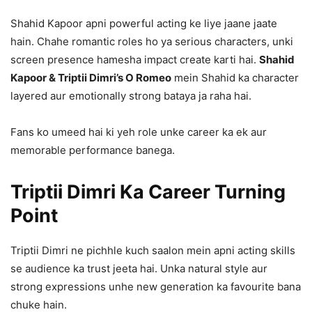
Shahid Kapoor apni powerful acting ke liye jaane jaate
hain. Chahe romantic roles ho ya serious characters, unki
screen presence hamesha impact create karti hai.
Shahid
Kapoor & Triptii Dimri’s O Romeo
mein Shahid ka character
layered aur emotionally strong bataya ja raha hai.
Fans ko umeed hai ki yeh role unke career ka ek aur
memorable performance banega.
Triptii Dimri Ka Career Turning
Point
Triptii Dimri ne pichhle kuch saalon mein apni acting skills
se audience ka trust jeeta hai. Unka natural style aur
strong expressions unhe new generation ka favourite bana
chuke hain.