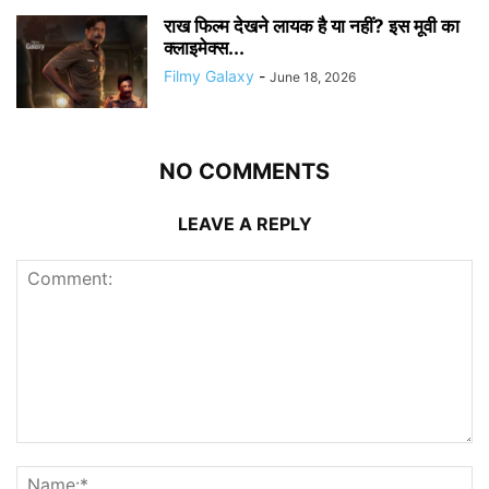
राख फिल्म देखने लायक है या नहीं? इस मूवी का
क्लाइमेक्स...
Filmy Galaxy
-
June 18, 2026
NO COMMENTS
LEAVE A REPLY