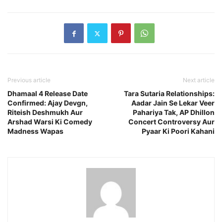
Previous article
Next article
Dhamaal 4 Release Date
Tara Sutaria Relationships:
Confirmed: Ajay Devgn,
Aadar Jain Se Lekar Veer
Riteish Deshmukh Aur
Pahariya Tak, AP Dhillon
Arshad Warsi Ki Comedy
Concert Controversy Aur
Madness Wapas
Pyaar Ki Poori Kahani