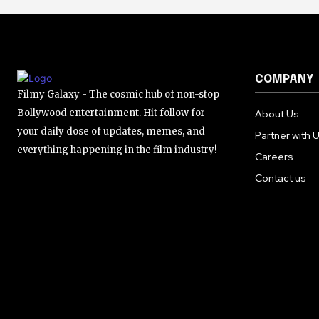
COMPANY
Filmy Galaxy - The cosmic hub of non-stop
Bollywood entertainment. Hit follow for
About Us
your daily dose of updates, memes, and
Partner with 
everything happening in the film industry!
Careers
Contact us