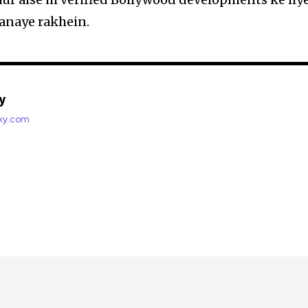
anaye rakhein.
y
axy.com