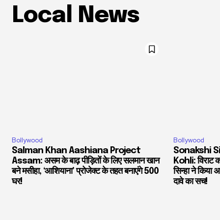
Local News
Bollywood
Bollywood
Salman Khan Aashiana Project
Sonakshi S
Assam: असम के बाढ़ पीड़ितों के लिए सलमान खान
Kohli: विराट को
बने मसीहा, ‘आशियाना’ प्रोजेक्ट के तहत बनाएंगे 500
सिन्हा ने किया
घर!
दावे का सच!