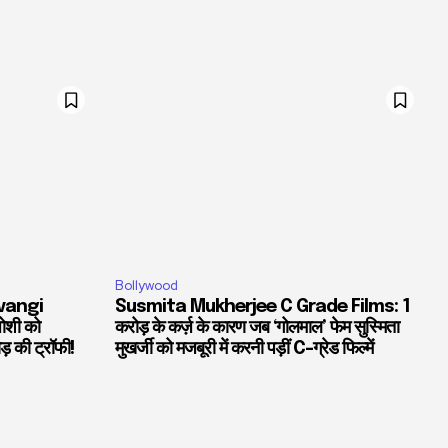
Bollywood
vangi
Susmita Mukherjee C Grade Films: 1
जोशी को
करोड़ के कर्ज़ के कारण जब ‘गोलमाल’ फेम सुस्मिता
ड़ की ट्रॉफी!
मुखर्जी को मजबूरी में करनी पड़ीं C-ग्रेड फिल्में