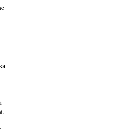
ne
,
 ka
i
i.
e