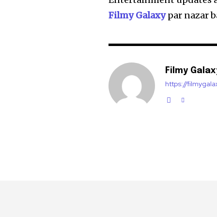
Filmy Galaxy
par nazar b
Filmy Galax
https://filmygal