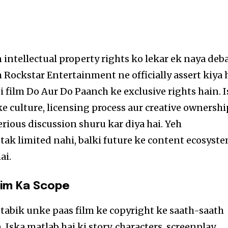
intellectual property rights ko lekar ek naya deb
 Rockstar Entertainment ne officially assert kiya 
i film Do Aur Do Paanch ke exclusive rights hain. I
culture, licensing process aur creative ownershi
rious discussion shuru kar diya hai. Yeh
 tak limited nahi, balki future ke content ecosyst
ai.
aim Ka Scope
abik unke paas film ke copyright ke saath-saath
. Iska matlab hai ki story, characters, screenplay