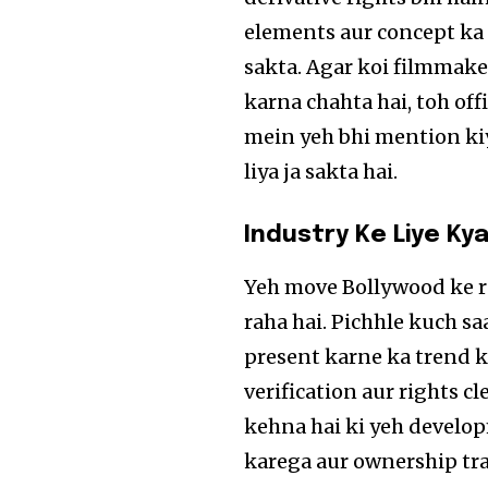
elements aur concept ka 
sakta. Agar koi filmmake
karna chahta hai, toh off
mein yeh bhi mention kiy
liya ja sakta hai.
Industry Ke Liye Kya
Yeh move Bollywood ke r
raha hai. Pichhle kuch s
present karne ka trend k
verification aur rights c
kehna hai ki yeh develop
karega aur ownership tr