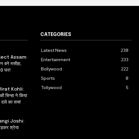
CATEGORIES
Latest News
238
ject Assam:
Entertainment
233
ान बने मसीहा,
Bollywood
222
00 घर!
Sports
8
Tollywood
5
irat Kohli:
षी सिन्हा ने किया
दावे का सच!
angi Joshi:
ाड़कर श्रेया