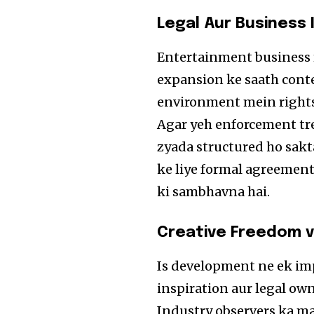
Legal Aur Business
Entertainment business r
expansion ke saath conten
environment mein rights 
Agar yeh enforcement tre
zyada structured ho sakt
ke liye formal agreemen
ki sambhavna hai.
Creative Freedom 
Is development ne ek imp
inspiration aur legal ow
Industry observers ka ma