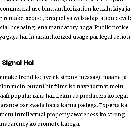
commercial use bina authorization ke nahi kiya ja
r remake, sequel, prequel ya web adaptation devel
icial licensing lena mandatory hoga. Public notice
a gaya hai ki unauthorized usage par legal action
 Signal Hai
emake trend ke liye ek strong message maana ja
aalon mein purani hit films ko naye format mein
aafi popular raha hai. Lekin ab producers ko legal
learance par zyada focus karna padega. Experts ka
ment intellectual property awareness ko strong
ansparency ko promote karega.