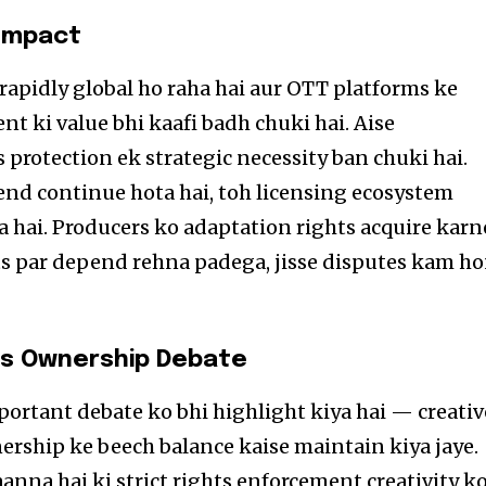
 Impact
apidly global ho raha hai aur OTT platforms ke
t ki value bhi kaafi badh chuki hai. Aise
protection ek strategic necessity ban chuki hai.
nd continue hota hai, toh licensing ecosystem
a hai. Producers ko adaptation rights acquire karn
ts par depend rehna padega, jisse disputes kam h
vs Ownership Debate
ortant debate ko bhi highlight kiya hai — creativ
nership ke beech balance kaise maintain kiya jaye.
anna hai ki strict rights enforcement creativity k