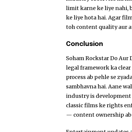
limit karne ke liye nahi,
ke liye hota hai. Agar fi
toh content quality aur 
Conclusion
Soham Rockstar Do Aur D
legal framework ka clear
process ab pehle se zyada
sambhavna hai. Aane wa
industry is development 
classic films ke rights e
— content ownership ab B
Entertainment updates au