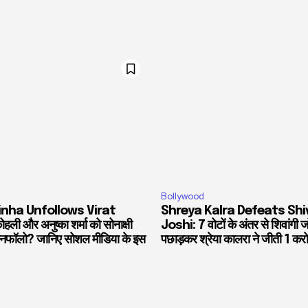
Bollywood
inha Unfollows Virat
Shreya Kalra Defeats Shi
हली और अनुष्का शर्मा को सोनाक्षी
Joshi: 7 वोटों के अंतर से शिवांगी 
 अनफॉलो? जानिए सोशल मीडिया के इस
पछाड़कर श्रेया कालरा ने जीती 1 करो