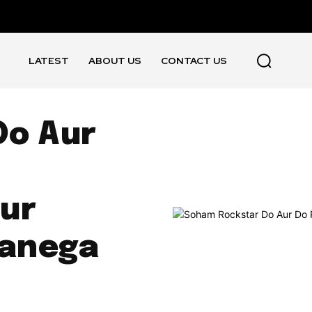
LATEST
ABOUT US
CONTACT US
Do Aur
ur
Banega