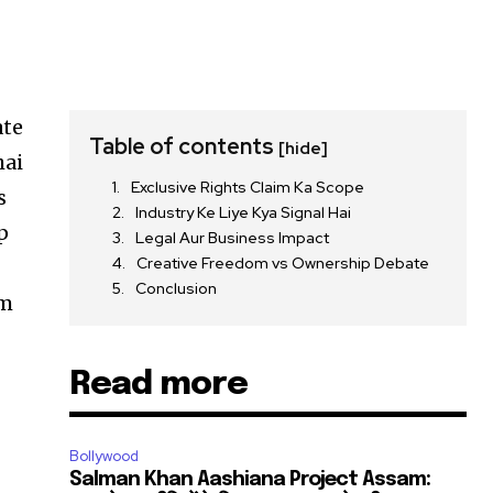
ate
Table of contents
[hide]
hai
Exclusive Rights Claim Ka Scope
s
Industry Ke Liye Kya Signal Hai
p
Legal Aur Business Impact
Creative Freedom vs Ownership Debate
Conclusion
em
Read more
Bollywood
Salman Khan Aashiana Project Assam: