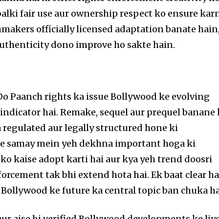
 balki fair use aur ownership respect ko ensure kar
lmmakers officially licensed adaptation banate hain
authenticity dono improve ho sakte hain.
o Paanch rights ka issue Bollywood ke evolving
 indicator hai. Remake, sequel aur prequel banane
 regulated aur legally structured hone ki
le samay mein yeh dekhna important hoga ki
ko kaise adopt karti hai aur kya yeh trend doosri
nforcement tak bhi extend hota hai. Ek baat clear ha
ollywood ke future ka central topic ban chuka ha
r aise hi verified Bollywood developments ke liy