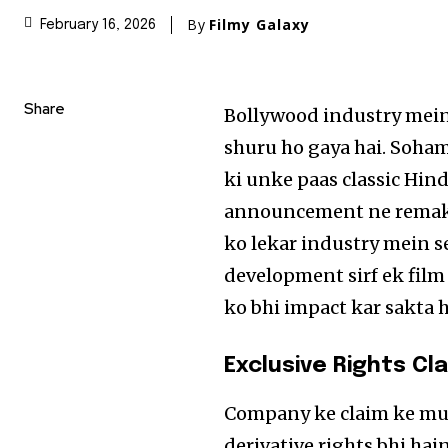
By
Filmy Galaxy
February 16, 2026
Share
Bollywood industry mein 
shuru ho gaya hai. Soham
ki unke paas classic Hind
announcement ne remake 
ko lekar industry mein se
development sirf ek film
ko bhi impact kar sakta h
Exclusive Rights Cl
Company ke claim ke mut
derivative rights bhi hain