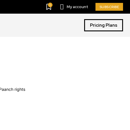
0
My account
SUBSCRIBE
Pricing Plans