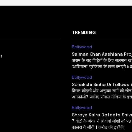
TRENDING
Bollywood
Salman Khan Aashiana Pro
Us
असम के बाढ़ पीड़ितों के लिए सलमान ख
‘आशियाना’ प्रोजेक्ट के तहत बनाएंगे 5
Bollywood
Sonakshi Sinha Unfollows V
विराट कोहली और अनुष्का शर्मा को सोनाक्
अनफॉलो? जानिए सोशल मीडिया के इस 
Bollywood
Shreya Kalra Defeats Shiv
7 वोटों के अंतर से शिवांगी जोशी को पछ
कालरा ने जीती 1 करोड़ की ट्रॉफी!