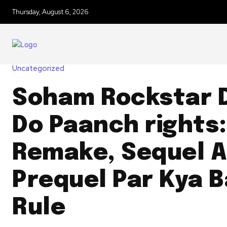
Thursday, August 6, 2026
Uncategorized
Soham Rockstar 
Do Paanch rights:
Remake, Sequel A
Prequel Par Kya 
Rule