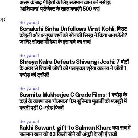
असम के बाढ़ पीड़ितों के लिए सलमान खान बने मसीहा,
‘आशियाना’ प्रोजेक्ट के तहत बनाएंगे 500 घर!
op
Bollywood
Sonakshi Sinha Unfollows Virat Kohli: विराट
कोहली और अनुष्का शर्मा को सोनाक्षी सिन्हा ने किया अनफॉलो?
जानिए सोशल मीडिया के इस दावे का सच!
Bollywood
Shreya Kalra Defeats Shivangi Joshi: 7 वोटों
के अंतर से शिवांगी जोशी को पछाड़कर श्रेया कालरा ने जीती 1
करोड़ की ट्रॉफी!
Bollywood
Susmita Mukherjee C Grade Films: 1 करोड़ के
कर्ज़ के कारण जब ‘गोलमाल’ फेम सुस्मिता मुखर्जी को मजबूरी में
करनी पड़ीं C-ग्रेड फिल्में
Bollywood
Rakhi Sawant gift to Salman Khan: क्या सच में
सलमान खान को 63 किलो सोने की अंगूठी दे रही हैं राखी