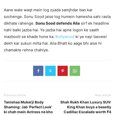
Aane wale waqt mein log zyada samjhdar ban kar
sochenge. Sonu Sood jaise log humein hamesha sahi rasta
dikhate rahenge.
Sonu Sood defends Alia
sirf ek headline
nahi balki jazba hai. Ye jazba hai apne logon ke saath
mazbooti se khade hone ka.
Bollywood
ki ye nayi tasveer
dekh kar sukun milta hai. Alia Bhatt ko aage bhi aise hi
chamakte rehna chahiye.
Previous article
Next article
Tanishaa Mukerji Body
Shah Rukh Khan Luxury SUV:
Shaming: Jab ‘Perfect Look’
King Khan buys a beastly
ki chah mein Actress ne kho
Cadillac Escalade worth ₹4