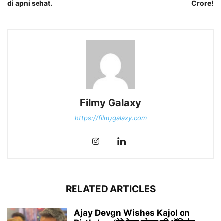
di apni sehat.
Crore!
Filmy Galaxy
https://filmygalaxy.com
RELATED ARTICLES
Ajay Devgn Wishes Kajol on