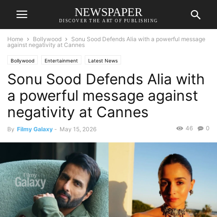
NEWSPAPER
DISCOVER THE ART OF PUBLISHING
Home
Bollywood
Sonu Sood Defends Alia with a powerful message
against negativity at Cannes
Bollywood
Entertainment
Latest News
Sonu Sood Defends Alia with
a powerful message against
negativity at Cannes
46
0
By
Filmy Galaxy
-
May 15, 2026