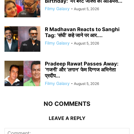
Birthday: ‘मेरे बेस्ट जोक्स की ऑडियंस...
Filmy Galaxy
-
August 5, 2026
R Madhavan Reacts to Sanghi
Tag: ‘संघी’ कहे जाने पर आर....
Filmy Galaxy
-
August 5, 2026
Pradeep Rawat Passes Away:
‘गजनी’ और ‘लगान’ फेम दिग्गज अभिनेता
प्रदीप...
Filmy Galaxy
-
August 5, 2026
NO COMMENTS
LEAVE A REPLY