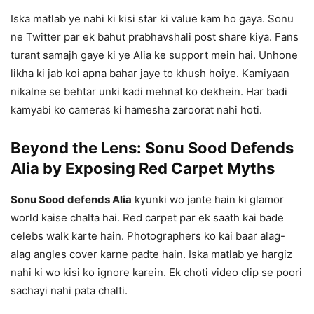
Iska matlab ye nahi ki kisi star ki value kam ho gaya. Sonu
ne Twitter par ek bahut prabhavshali post share kiya. Fans
turant samajh gaye ki ye Alia ke support mein hai. Unhone
likha ki jab koi apna bahar jaye to khush hoiye. Kamiyaan
nikalne se behtar unki kadi mehnat ko dekhein. Har badi
kamyabi ko cameras ki hamesha zaroorat nahi hoti.
Beyond the Lens: Sonu Sood Defends
Alia by Exposing Red Carpet Myths
Sonu Sood defends Alia
kyunki wo jante hain ki glamor
world kaise chalta hai. Red carpet par ek saath kai bade
celebs walk karte hain. Photographers ko kai baar alag-
alag angles cover karne padte hain. Iska matlab ye hargiz
nahi ki wo kisi ko ignore karein. Ek choti video clip se poori
sachayi nahi pata chalti.