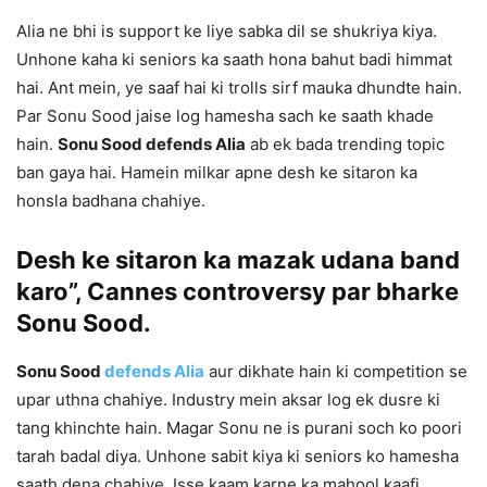
Alia ne bhi is support ke liye sabka dil se shukriya kiya.
Unhone kaha ki seniors ka saath hona bahut badi himmat
hai. Ant mein, ye saaf hai ki trolls sirf mauka dhundte hain.
Par Sonu Sood jaise log hamesha sach ke saath khade
hain.
Sonu Sood defends Alia
ab ek bada trending topic
ban gaya hai. Hamein milkar apne desh ke sitaron ka
honsla badhana chahiye.
Desh ke sitaron ka mazak udana band
karo”, Cannes controversy par bharke
Sonu Sood.
Sonu Sood
defends Alia
aur dikhate hain ki competition se
upar uthna chahiye. Industry mein aksar log ek dusre ki
tang khinchte hain. Magar Sonu ne is purani soch ko poori
tarah badal diya. Unhone sabit kiya ki seniors ko hamesha
saath dena chahiye. Isse kaam karne ka mahool kaafi