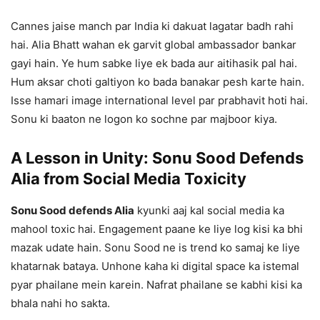
Cannes jaise manch par India ki dakuat lagatar badh rahi
hai. Alia Bhatt wahan ek garvit global ambassador bankar
gayi hain. Ye hum sabke liye ek bada aur aitihasik pal hai.
Hum aksar choti galtiyon ko bada banakar pesh karte hain.
Isse hamari image international level par prabhavit hoti hai.
Sonu ki baaton ne logon ko sochne par majboor kiya.
A Lesson in Unity: Sonu Sood Defends
Alia from Social Media Toxicity
Sonu Sood defends Alia
kyunki aaj kal social media ka
mahool toxic hai. Engagement paane ke liye log kisi ka bhi
mazak udate hain. Sonu Sood ne is trend ko samaj ke liye
khatarnak bataya. Unhone kaha ki digital space ka istemal
pyar phailane mein karein. Nafrat phailane se kabhi kisi ka
bhala nahi ho sakta.