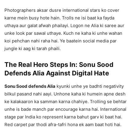
Photographers aksar dusre international stars ko cover
karne mein busy hote hain. Trolls ne isi baat ka fayda
uthaya aur galat afwah phailayi. Logon ne Alia ki saree aur
unke look par sawal uthaye. Kuch ne kaha ki unhe wahan
koi pehchan nahi raha hai. Ye baatein social media par
jungle ki aag ki tarah phaili.
The Real Hero Steps In: Sonu Sood
Defends Alia Against Digital Hate
Sonu Sood defends Alia
kyunki unhe ye badhti negativity
bilkul pasand nahi aayi. Unhone kaha ki humein apne desh
ke kalakaaron ka samman karna chahiye. Trolling se behtar
unhe is bade manch par encourage karna hai. International
stage par India ko represent karna bahut garv ki baat hai.
Red carpet par thodi afra-tafri hona ek aam baat hoti hai.