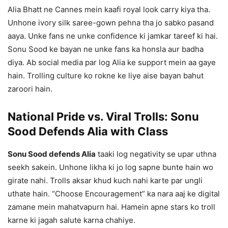
Alia Bhatt ne Cannes mein kaafi royal look carry kiya tha.
Unhone ivory silk saree-gown pehna tha jo sabko pasand
aaya. Unke fans ne unke confidence ki jamkar tareef ki hai.
Sonu Sood ke bayan ne unke fans ka honsla aur badha
diya. Ab social media par log Alia ke support mein aa gaye
hain. Trolling culture ko rokne ke liye aise bayan bahut
zaroori hain.
National Pride vs. Viral Trolls: Sonu
Sood Defends Alia with Class
Sonu Sood defends Alia
taaki log negativity se upar uthna
seekh sakein. Unhone likha ki jo log sapne bunte hain wo
girate nahi. Trolls aksar khud kuch nahi karte par ungli
uthate hain. “Choose Encouragement” ka nara aaj ke digital
zamane mein mahatvapurn hai. Hamein apne stars ko troll
karne ki jagah salute karna chahiye.