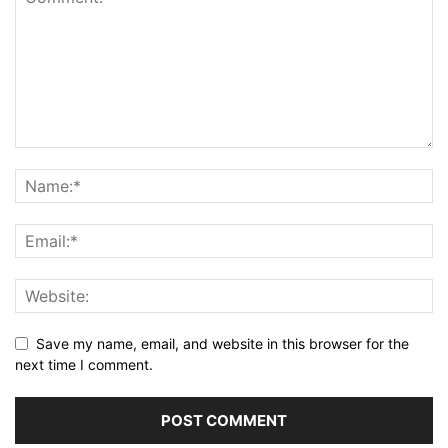
Save my name, email, and website in this browser for the
next time I comment.