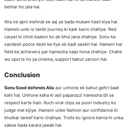
behtar ho jata hai.
Alia ne apni mehnat se aaj ye bada mukam hasil kiya hai.
Hamein unki is lambi journey ki kadr karni chahiye. Red
carpet ki choti baaton ko ab bhul jana chahiye. Sonu ka
sandesh poore desh ke liye ek badi seekh hai. Hamein har
field ke achievers par hamesha naaz hona chahiye. Chahe
wo sports ho ya cinema, support bahut zaroori hai.
Conclusion
Sonu Sood defends Alia
aur unhone ek bahut gehri baat
kahi hai. Unhone kaha ki asli paparazzi hamesha dil se
respect karte hain. Kuch viral clips se poori industry ko
judge mat kijiye. Hamein unke fashion aur confidence ki
khulkar tareef karni chahiye. Trolls ko ignore karna hi unka
sabse bada karara jawab hai.