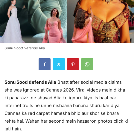
Sonu Sood Defends Alia
Sonu Sood defends Alia
Bhatt after social media claims
she was ignored at Cannes 2026. Viral videos mein dikha
ki paparazzi ne shayad Alia ko ignore kiya. Is baat par
internet trolls ne unhe nishaana banana shuru kar diya.
Cannes ka red carpet hamesha bhid aur shor se bhara
rehta hai. Wahan har second mein hazaaron photos click ki
jati hain.