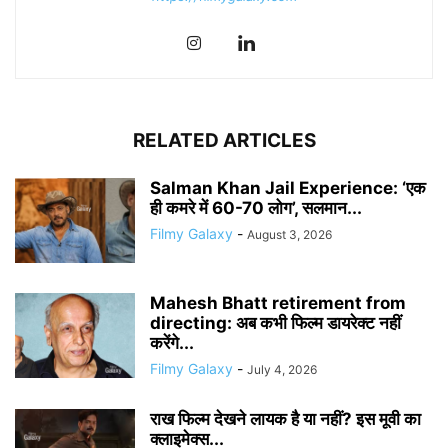
RELATED ARTICLES
Salman Khan Jail Experience: ‘एक
ही कमरे में 60-70 लोग’, सलमान...
Filmy Galaxy
-
August 3, 2026
Mahesh Bhatt retirement from
directing: अब कभी फिल्म डायरेक्ट नहीं
करेंगे...
Filmy Galaxy
-
July 4, 2026
राख फिल्म देखने लायक है या नहीं? इस मूवी का
क्लाइमेक्स...