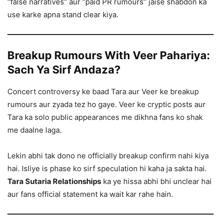
“false narratives” aur “paid PR rumours” jaise shabdon ka
use karke apna stand clear kiya.
Breakup Rumours With Veer Pahariya:
Sach Ya Sirf Andaza?
Concert controversy ke baad Tara aur Veer ke breakup
rumours aur zyada tez ho gaye. Veer ke cryptic posts aur
Tara ka solo public appearances me dikhna fans ko shak
me daalne laga.
Lekin abhi tak dono ne officially breakup confirm nahi kiya
hai. Isliye is phase ko sirf speculation hi kaha ja sakta hai.
Tara Sutaria Relationships
ka ye hissa abhi bhi unclear hai
aur fans official statement ka wait kar rahe hain.