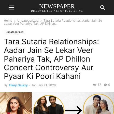
NEWSPAPER
DISCOVER THE ART OF PUBLISHING
Home
Uncategorized
Tara Sutaria Relationships: Aadar Jain Se
Lekar Veer Pahariya Tak, AP Dhillon...
Uncategorized
Tara Sutaria Relationships:
Aadar Jain Se Lekar Veer
Pahariya Tak, AP Dhillon
Concert Controversy Aur
Pyaar Ki Poori Kahani
87
0
By
Filmy Galaxy
-
January 21, 2026