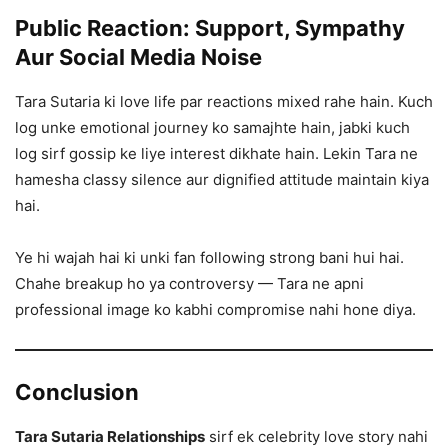
Public Reaction: Support, Sympathy
Aur Social Media Noise
Tara Sutaria ki love life par reactions mixed rahe hain. Kuch
log unke emotional journey ko samajhte hain, jabki kuch
log sirf gossip ke liye interest dikhate hain. Lekin Tara ne
hamesha classy silence aur dignified attitude maintain kiya
hai.
Ye hi wajah hai ki unki fan following strong bani hui hai.
Chahe breakup ho ya controversy — Tara ne apni
professional image ko kabhi compromise nahi hone diya.
Conclusion
Tara Sutaria Relationships
sirf ek celebrity love story nahi