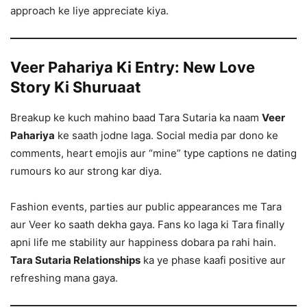
approach ke liye appreciate kiya.
Veer Pahariya Ki Entry: New Love
Story Ki Shuruaat
Breakup ke kuch mahino baad Tara Sutaria ka naam
Veer
Pahariya
ke saath jodne laga. Social media par dono ke
comments, heart emojis aur “mine” type captions ne dating
rumours ko aur strong kar diya.
Fashion events, parties aur public appearances me Tara
aur Veer ko saath dekha gaya. Fans ko laga ki Tara finally
apni life me stability aur happiness dobara pa rahi hain.
Tara Sutaria Relationships
ka ye phase kaafi positive aur
refreshing mana gaya.