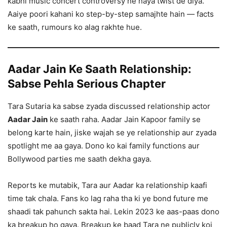
kabhi music concert controversy ne naya twist de diya.
Aaiye poori kahani ko step-by-step samajhte hain — facts
ke saath, rumours ko alag rakhte hue.
Aadar Jain Ke Saath Relationship:
Sabse Pehla Serious Chapter
Tara Sutaria ka sabse zyada discussed relationship actor
Aadar Jain
ke saath raha. Aadar Jain Kapoor family se
belong karte hain, jiske wajah se ye relationship aur zyada
spotlight me aa gaya. Dono ko kai family functions aur
Bollywood parties me saath dekha gaya.
Reports ke mutabik, Tara aur Aadar ka relationship kaafi
time tak chala. Fans ko lag raha tha ki ye bond future me
shaadi tak pahunch sakta hai. Lekin 2023 ke aas-paas dono
ka breakup ho gaya. Breakup ke baad Tara ne publicly koi