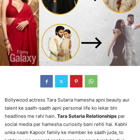
Bollywood actress Tara Sutaria hamesha apni beauty aur
talent ke saath-saath apni personal life ko lekar bhi
headlines me rahi hain.
Tara Sutaria Relationships
par
social media par hamesha curiosity bani rehti hai. Kabhi
unka naam Kapoor family ke member ke saath juda, to