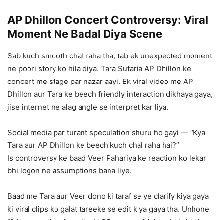
AP Dhillon Concert Controversy: Viral
Moment Ne Badal Diya Scene
Sab kuch smooth chal raha tha, tab ek unexpected moment
ne poori story ko hila diya. Tara Sutaria AP Dhillon ke
concert me stage par nazar aayi. Ek viral video me AP
Dhillon aur Tara ke beech friendly interaction dikhaya gaya,
jise internet ne alag angle se interpret kar liya.
Social media par turant speculation shuru ho gayi — “Kya
Tara aur AP Dhillon ke beech kuch chal raha hai?”
Is controversy ke baad Veer Pahariya ke reaction ko lekar
bhi logon ne assumptions bana liye.
Baad me Tara aur Veer dono ki taraf se ye clarify kiya gaya
ki viral clips ko galat tareeke se edit kiya gaya tha. Unhone