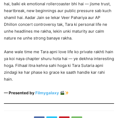
hai, balki ek emotional rollercoaster bhi hai — jisme trust,
heartbreak, new beginnings aur public pressure sab kuch
shamil hai. Aadar Jain se lekar Veer Pahariya aur AP
Dhillon concert controversy tak, Tara ki personal life ne
unhe headlines me rakha, lekin unki maturity aur calm
nature ne unhe strong banaye rakha.
Aane wale time me Tara apni love life ko private rakhti hain
ya koi naya chapter shuru hota hai — ye dekhna interesting
hoga. Filhaal itna kehna sahi hoga ki Tara Sutaria apni
zindagi ke har phase ko grace ke saath handle kar rahi
hain.
— Presented by
Filmygalaxy