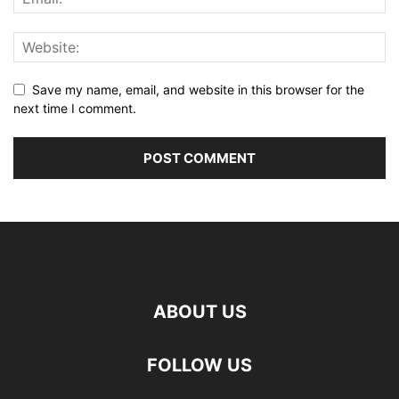
Save my name, email, and website in this browser for the
next time I comment.
ABOUT US
FOLLOW US