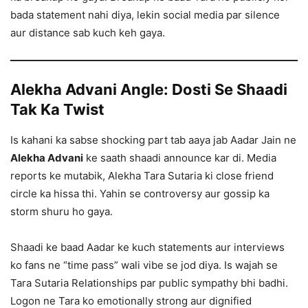
bada statement nahi diya, lekin social media par silence
aur distance sab kuch keh gaya.
Alekha Advani Angle: Dosti Se Shaadi
Tak Ka Twist
Is kahani ka sabse shocking part tab aaya jab Aadar Jain ne
Alekha Advani
ke saath shaadi announce kar di. Media
reports ke mutabik, Alekha Tara Sutaria ki close friend
circle ka hissa thi. Yahin se controversy aur gossip ka
storm shuru ho gaya.
Shaadi ke baad Aadar ke kuch statements aur interviews
ko fans ne “time pass” wali vibe se jod diya. Is wajah se
Tara Sutaria Relationships par public sympathy bhi badhi.
Logon ne Tara ko emotionally strong aur dignified