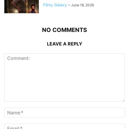
Filmy Galaxy
-
June 18, 2026
NO COMMENTS
LEAVE A REPLY