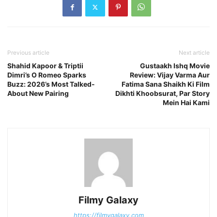
Previous article
Next article
Shahid Kapoor & Triptii
Gustaakh Ishq Movie
Dimri’s O Romeo Sparks
Review: Vijay Varma Aur
Buzz: 2026’s Most Talked-
Fatima Sana Shaikh Ki Film
About New Pairing
Dikhti Khoobsurat, Par Story
Mein Hai Kami
Filmy Galaxy
https://filmygalaxy.com