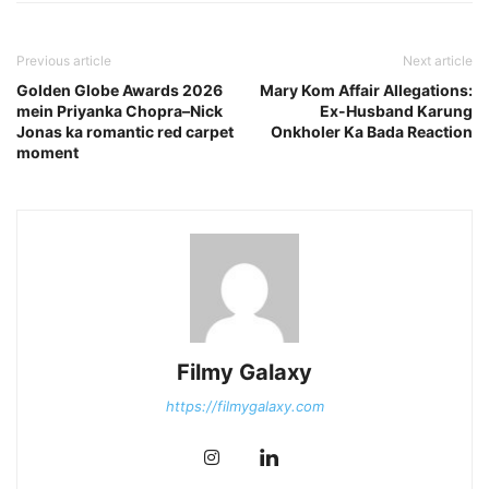
Previous article
Next article
Golden Globe Awards 2026
Mary Kom Affair Allegations:
mein Priyanka Chopra–Nick
Ex-Husband Karung
Jonas ka romantic red carpet
Onkholer Ka Bada Reaction
moment
Filmy Galaxy
https://filmygalaxy.com