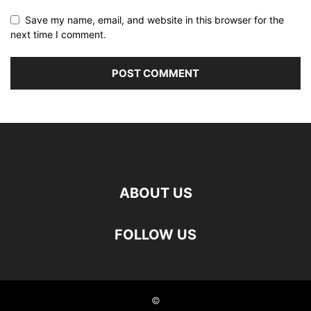
Save my name, email, and website in this browser for the
next time I comment.
ABOUT US
FOLLOW US
©