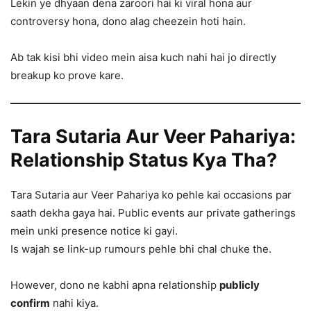
Lekin ye dhyaan dena zaroori hai ki viral hona aur
controversy hona, dono alag cheezein hoti hain.
Ab tak kisi bhi video mein aisa kuch nahi hai jo directly
breakup ko prove kare.
Tara Sutaria Aur Veer Pahariya:
Relationship Status Kya Tha?
Tara Sutaria aur Veer Pahariya ko pehle kai occasions par
saath dekha gaya hai. Public events aur private gatherings
mein unki presence notice ki gayi.
Is wajah se link-up rumours pehle bhi chal chuke the.
However, dono ne kabhi apna relationship
publicly
confirm
nahi kiya.