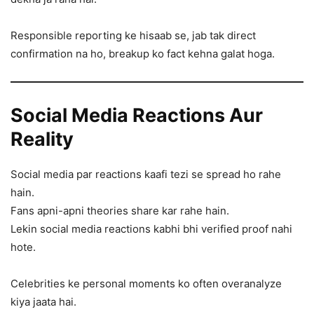
Responsible reporting ke hisaab se, jab tak direct
confirmation na ho, breakup ko fact kehna galat hoga.
Social Media Reactions Aur
Reality
Social media par reactions kaafi tezi se spread ho rahe
hain.
Fans apni-apni theories share kar rahe hain.
Lekin social media reactions kabhi bhi verified proof nahi
hote.
Celebrities ke personal moments ko often overanalyze
kiya jaata hai.