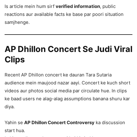
Is article mein hum sirf
verified information
, public
reactions aur available facts ke base par poori situation
samjhenge.
AP Dhillon Concert Se Judi Viral
Clips
Recent AP Dhillon concert ke dauran Tara Sutaria
audience mein maujood nazar aayi. Concert ke kuch short
videos aur photos social media par circulate hue. In clips
ke baad users ne alag-alag assumptions banana shuru kar
diya.
Yahin se
AP Dhillon Concert Controversy
ka discussion
start hua.