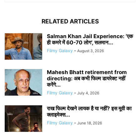
RELATED ARTICLES
Salman Khan Jail Experience: ‘एक
ही कमरे में 60-70 लोग’, सलमान...
Filmy Galaxy
-
August 3, 2026
Mahesh Bhatt retirement from
directing: अब कभी फिल्म डायरेक्ट नहीं
करेंगे...
Filmy Galaxy
-
July 4, 2026
राख फिल्म देखने लायक है या नहीं? इस मूवी का
क्लाइमेक्स...
Filmy Galaxy
-
June 18, 2026