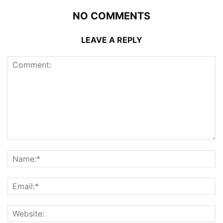
NO COMMENTS
LEAVE A REPLY