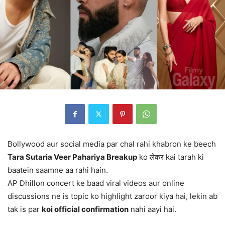
Bollywood aur social media par chal rahi khabron ke beech
Tara Sutaria Veer Pahariya Breakup
ko लेकर kai tarah ki
baatein saamne aa rahi hain.
AP Dhillon concert ke baad viral videos aur online
discussions ne is topic ko highlight zaroor kiya hai, lekin ab
tak is par
koi official confirmation
nahi aayi hai.