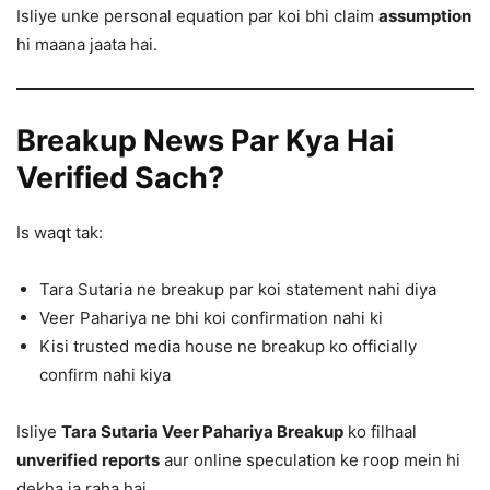
Isliye unke personal equation par koi bhi claim
assumption
hi maana jaata hai.
Breakup News Par Kya Hai
Verified Sach?
Is waqt tak:
Tara Sutaria ne breakup par koi statement nahi diya
Veer Pahariya ne bhi koi confirmation nahi ki
Kisi trusted media house ne breakup ko officially
confirm nahi kiya
Isliye
Tara Sutaria Veer Pahariya Breakup
ko filhaal
unverified reports
aur online speculation ke roop mein hi
dekha ja raha hai.