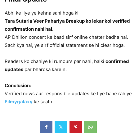
Abhi ke liye ye kehna sahi hoga ki
Tara Sutaria Veer Pahariya Breakup ko lekar koi verified
confirmation nahi hai.
AP Dhillon concert ke baad sirf online chatter badha hai.
Sach kya hai, ye sirf official statement se hi clear hoga.
Readers ko chahiye ki rumours par nahi, balki
confirmed
updates
par bharosa karein.
Conclusion:
Verified news aur responsible updates ke liye bane rahiye
Filmygalaxy
ke saath