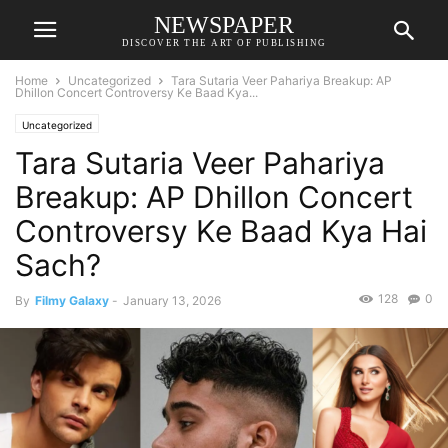
NEWSPAPER
DISCOVER THE ART OF PUBLISHING
Home
Uncategorized
Tara Sutaria Veer Pahariya Breakup: AP
Dhillon Concert Controversy Ke Baad Kya...
Uncategorized
Tara Sutaria Veer Pahariya
Breakup: AP Dhillon Concert
Controversy Ke Baad Kya Hai
Sach?
128
0
By
Filmy Galaxy
-
January 13, 2026