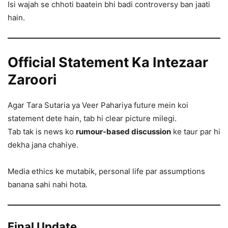
Isi wajah se chhoti baatein bhi badi controversy ban jaati
hain.
Official Statement Ka Intezaar
Zaroori
Agar Tara Sutaria ya Veer Pahariya future mein koi
statement dete hain, tab hi clear picture milegi.
Tab tak is news ko
rumour-based discussion
ke taur par hi
dekha jana chahiye.
Media ethics ke mutabik, personal life par assumptions
banana sahi nahi hota.
Final Update