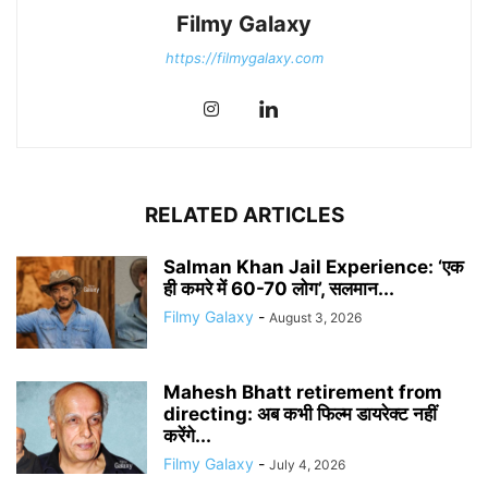
Filmy Galaxy
https://filmygalaxy.com
RELATED ARTICLES
Salman Khan Jail Experience: ‘एक
ही कमरे में 60-70 लोग’, सलमान...
Filmy Galaxy
-
August 3, 2026
Mahesh Bhatt retirement from
directing: अब कभी फिल्म डायरेक्ट नहीं
करेंगे...
Filmy Galaxy
-
July 4, 2026