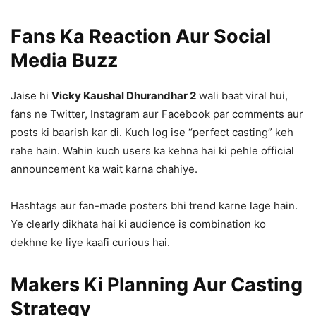
Fans Ka Reaction Aur Social
Media Buzz
Jaise hi
Vicky Kaushal Dhurandhar 2
wali baat viral hui,
fans ne Twitter, Instagram aur Facebook par comments aur
posts ki baarish kar di. Kuch log ise “perfect casting” keh
rahe hain. Wahin kuch users ka kehna hai ki pehle official
announcement ka wait karna chahiye.
Hashtags aur fan-made posters bhi trend karne lage hain.
Ye clearly dikhata hai ki audience is combination ko
dekhne ke liye kaafi curious hai.
Makers Ki Planning Aur Casting
Strategy