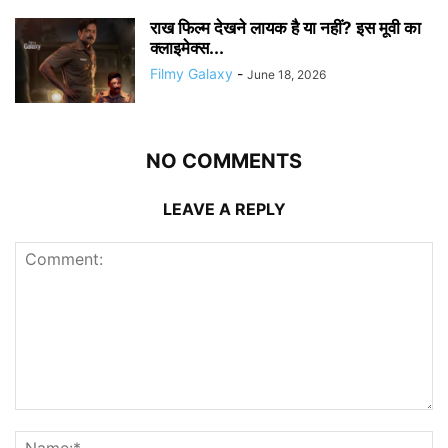
राख फिल्म देखने लायक है या नहीं? इस मूवी का
क्लाइमेक्स...
Filmy Galaxy
-
June 18, 2026
NO COMMENTS
LEAVE A REPLY