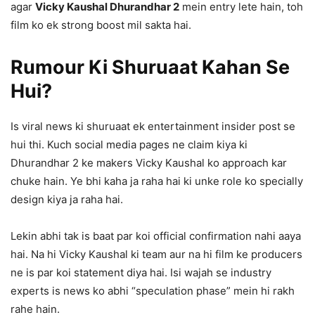
agar
Vicky Kaushal Dhurandhar 2
mein entry lete hain, toh
film ko ek strong boost mil sakta hai.
Rumour Ki Shuruaat Kahan Se
Hui?
Is viral news ki shuruaat ek entertainment insider post se
hui thi. Kuch social media pages ne claim kiya ki
Dhurandhar 2 ke makers Vicky Kaushal ko approach kar
chuke hain. Ye bhi kaha ja raha hai ki unke role ko specially
design kiya ja raha hai.
Lekin abhi tak is baat par koi official confirmation nahi aaya
hai. Na hi Vicky Kaushal ki team aur na hi film ke producers
ne is par koi statement diya hai. Isi wajah se industry
experts is news ko abhi “speculation phase” mein hi rakh
rahe hain.