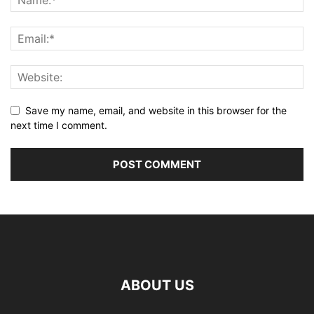
Save my name, email, and website in this browser for the
next time I comment.
ABOUT US