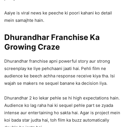
Aaiye is viral news ke peeche ki poori kahani ko detail
mein samajhte hain.
Dhurandhar Franchise Ka
Growing Craze
Dhurandhar franchise apni powerful story aur strong
screenplay ke liye pehchaani jaati hai. Pehli film ne
audience ke beech achha response receive kiya tha. Isi
wajah se makers ne sequel banane ka decision liya.
Dhurandhar 2 ko lekar pehle se hi high expectations hain.
Audience ko lag raha hai ki sequel pehle part se zyada
intense aur entertaining ho sakta hai. Agar is project mein
koi bada star judta hai, toh film ka buzz automatically