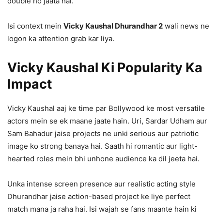
double ho jaata hai.
Isi context mein
Vicky Kaushal Dhurandhar 2
wali news ne
logon ka attention grab kar liya.
Vicky Kaushal Ki Popularity Ka
Impact
Vicky Kaushal aaj ke time par Bollywood ke most versatile
actors mein se ek maane jaate hain. Uri, Sardar Udham aur
Sam Bahadur jaise projects ne unki serious aur patriotic
image ko strong banaya hai. Saath hi romantic aur light-
hearted roles mein bhi unhone audience ka dil jeeta hai.
Unka intense screen presence aur realistic acting style
Dhurandhar jaise action-based project ke liye perfect
match mana ja raha hai. Isi wajah se fans maante hain ki