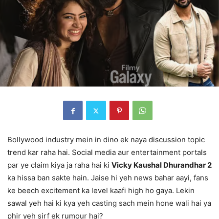
Bollywood industry mein in dino ek naya discussion topic
trend kar raha hai. Social media aur entertainment portals
par ye claim kiya ja raha hai ki
Vicky Kaushal Dhurandhar 2
ka hissa ban sakte hain. Jaise hi yeh news bahar aayi, fans
ke beech excitement ka level kaafi high ho gaya. Lekin
sawal yeh hai ki kya yeh casting sach mein hone wali hai ya
phir yeh sirf ek rumour hai?