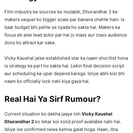
Film industry ke sources ke mutabik, Dhurandhar 2 ke
makers sequel ko bigger scale par banana chahte hain. Is
baar budget bhi pehle se zyada ho sakta hai. Makers ka
focus ek aise lead actor par hai jo mass aur class audience
dono ko attract kar sake.
Vicky Kaushal jaise established star ka naam shortlist hona
is strategy ka part ho sakta hai. Lekin final decision script
aur scheduling ke upar depend karega. Isliye abhi kisi bhi
naam ko officially lock nahi kiya gaya hai.
Real Hai Ya Sirf Rumour?
Current situation ko dekha jaaye toh
Vicky Kaushal
Dhurandhar 2
ko lekar koi solid proof available nahi hai.
Isliye ise confirmed news kehna galat hoga. Haan, itna