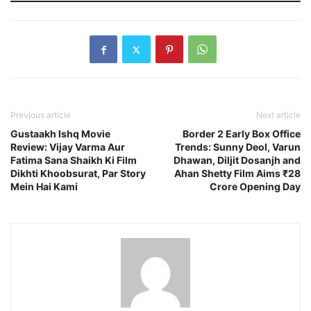
Previous article
Next article
Gustaakh Ishq Movie
Border 2 Early Box Office
Review: Vijay Varma Aur
Trends: Sunny Deol, Varun
Fatima Sana Shaikh Ki Film
Dhawan, Diljit Dosanjh and
Dikhti Khoobsurat, Par Story
Ahan Shetty Film Aims ₹28
Mein Hai Kami
Crore Opening Day