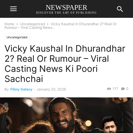
NEWSPAPER
DISCOVER THE ART OF PUBLISHING
Home
Uncategorized
Vicky Kaushal In Dhurandhar 2? Real Or
Rumour – Viral Casting News...
Uncategorized
Vicky Kaushal In Dhurandhar
2? Real Or Rumour – Viral
Casting News Ki Poori
Sachchai
117
0
By
Filmy Galaxy
-
January 23, 2026