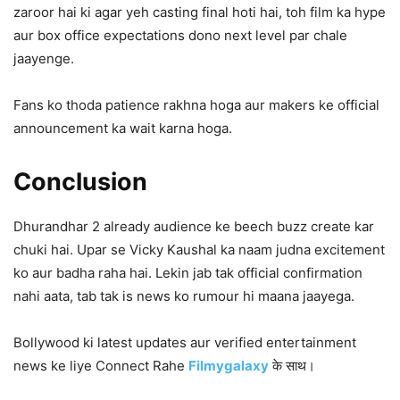
zaroor hai ki agar yeh casting final hoti hai, toh film ka hype
aur box office expectations dono next level par chale
jaayenge.
Fans ko thoda patience rakhna hoga aur makers ke official
announcement ka wait karna hoga.
Conclusion
Dhurandhar 2 already audience ke beech buzz create kar
chuki hai. Upar se Vicky Kaushal ka naam judna excitement
ko aur badha raha hai. Lekin jab tak official confirmation
nahi aata, tab tak is news ko rumour hi maana jaayega.
Bollywood ki latest updates aur verified entertainment
news ke liye Connect Rahe
Filmygalaxy
के साथ।