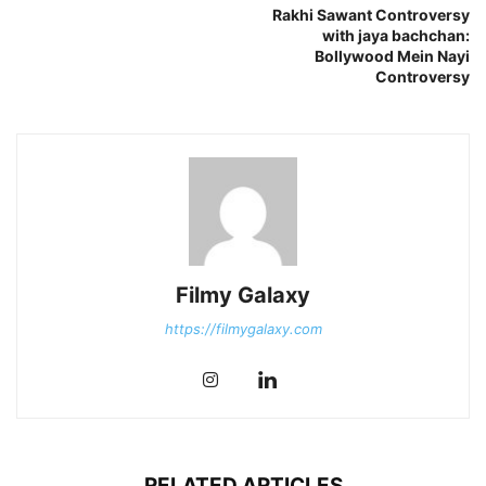
Rakhi Sawant Controversy
with jaya bachchan:
Bollywood Mein Nayi
Controversy
Filmy Galaxy
https://filmygalaxy.com
RELATED ARTICLES