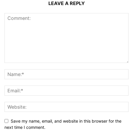
LEAVE A REPLY
Save my name, email, and website in this browser for the
next time I comment.