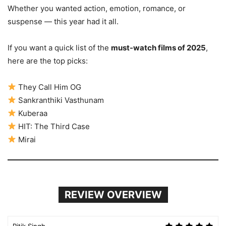
Whether you wanted action, emotion, romance, or
suspense — this year had it all.
If you want a quick list of the
must-watch films of 2025
,
here are the top picks:
They Call Him OG
Sankranthiki Vasthunam
Kuberaa
HIT: The Third Case
Mirai
REVIEW OVERVIEW
Ritik Singh