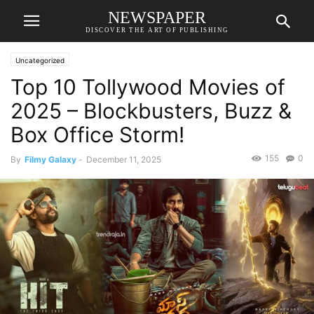
NEWSPAPER
DISCOVER THE ART OF PUBLISHING
Uncategorized
Top 10 Tollywood Movies of
2025 – Blockbusters, Buzz &
Box Office Storm!
155
0
By
Filmy Galaxy
-
December 11, 2025