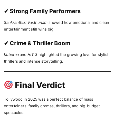
✔ Strong Family Performers
Sankranthiki Vasthunam
showed how emotional and clean
entertainment still wins big.
✔ Crime & Thriller Boom
Kuberaa
and
HIT 3
highlighted the growing love for stylish
thrillers and intense storytelling.
Final Verdict
Tollywood in 2025 was a perfect balance of mass
entertainers, family dramas, thrillers, and big-budget
spectacles.