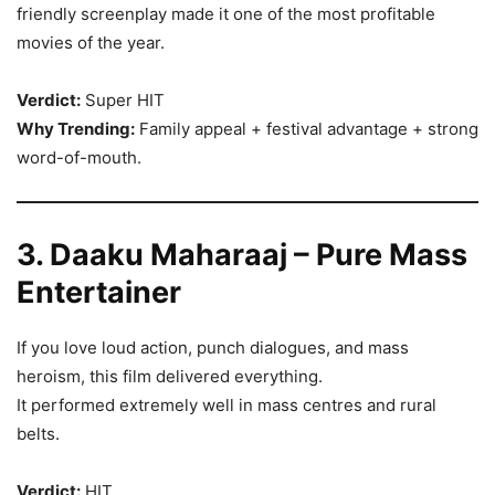
friendly screenplay made it one of the most profitable
movies of the year.
Verdict:
Super HIT
Why Trending:
Family appeal + festival advantage + strong
word-of-mouth.
3. Daaku Maharaaj – Pure Mass
Entertainer
If you love loud action, punch dialogues, and mass
heroism, this film delivered everything.
It performed extremely well in mass centres and rural
belts.
Verdict:
HIT