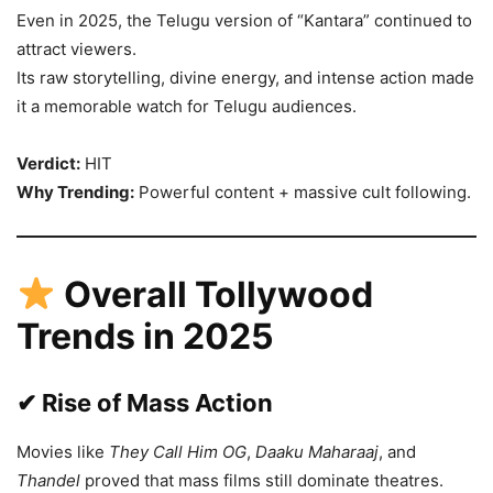
Even in 2025, the Telugu version of “Kantara” continued to
attract viewers.
Its raw storytelling, divine energy, and intense action made
it a memorable watch for Telugu audiences.
Verdict:
HIT
Why Trending:
Powerful content + massive cult following.
Overall Tollywood
Trends in 2025
✔ Rise of Mass Action
Movies like
They Call Him OG
,
Daaku Maharaaj
, and
Thandel
proved that mass films still dominate theatres.