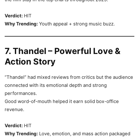
Verdict:
HIT
Why Trending:
Youth appeal + strong music buzz.
7. Thandel – Powerful Love &
Action Story
“Thandel” had mixed reviews from critics but the audience
connected with its emotional depth and strong
performances.
Good word-of-mouth helped it earn solid box-office
revenue.
Verdict:
HIT
Why Trending:
Love, emotion, and mass action packaged