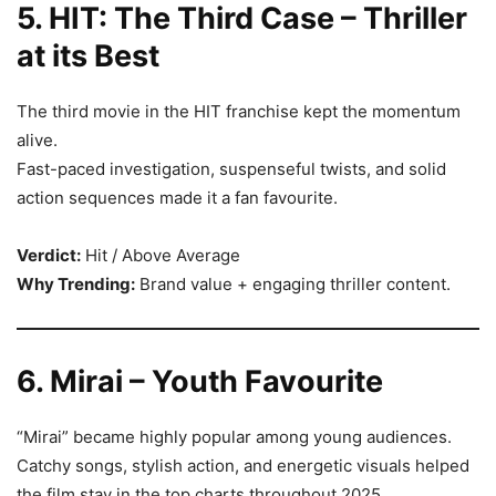
5. HIT: The Third Case – Thriller
at its Best
The third movie in the HIT franchise kept the momentum
alive.
Fast-paced investigation, suspenseful twists, and solid
action sequences made it a fan favourite.
Verdict:
Hit / Above Average
Why Trending:
Brand value + engaging thriller content.
6. Mirai – Youth Favourite
“Mirai” became highly popular among young audiences.
Catchy songs, stylish action, and energetic visuals helped
the film stay in the top charts throughout 2025.