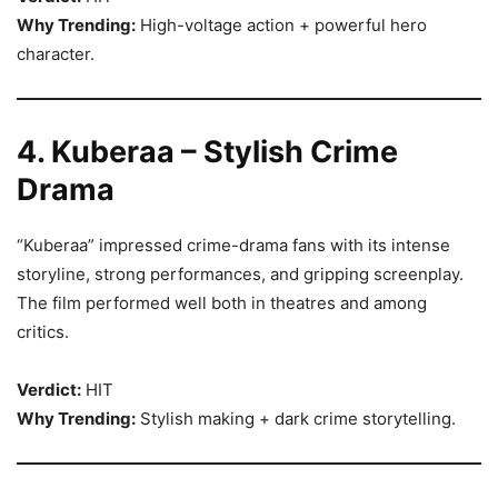
Why Trending:
High-voltage action + powerful hero
character.
4. Kuberaa – Stylish Crime
Drama
“Kuberaa” impressed crime-drama fans with its intense
storyline, strong performances, and gripping screenplay.
The film performed well both in theatres and among
critics.
Verdict:
HIT
Why Trending:
Stylish making + dark crime storytelling.