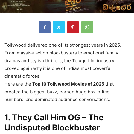
Tollywood delivered one of its strongest years in 2025.
From massive action blockbusters to emotional family
dramas and stylish thrillers, the Telugu film industry
proved again why it is one of India’s most powerful
cinematic forces.
Here are the
Top 10 Tollywood Movies of 2025
that
created the biggest buzz, earned huge box-office
numbers, and dominated audience conversations.
1. They Call Him OG – The
Undisputed Blockbuster