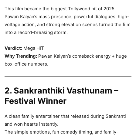
This film became the biggest Tollywood hit of 2025.
Pawan Kalyan’s mass presence, powerful dialogues, high-
voltage action, and strong elevation scenes turned the film
into a record-breaking storm.
Verdict:
Mega HIT
Why Trending:
Pawan Kalyan’s comeback energy + huge
box-office numbers.
2. Sankranthiki Vasthunam –
Festival Winner
A clean family entertainer that released during Sankranti
and won hearts instantly.
The simple emotions, fun comedy timing, and family-