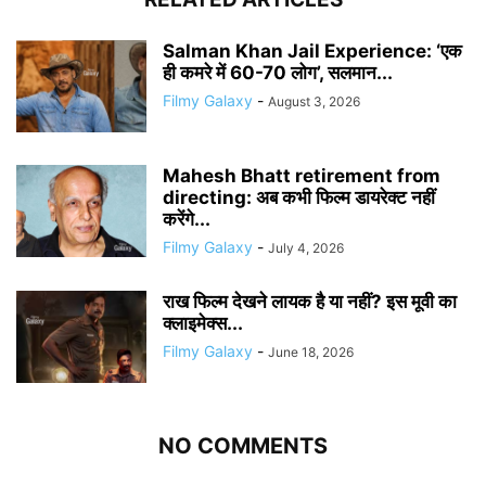
Salman Khan Jail Experience: ‘एक
ही कमरे में 60-70 लोग’, सलमान...
Filmy Galaxy
-
August 3, 2026
Mahesh Bhatt retirement from
directing: अब कभी फिल्म डायरेक्ट नहीं
करेंगे...
Filmy Galaxy
-
July 4, 2026
राख फिल्म देखने लायक है या नहीं? इस मूवी का
क्लाइमेक्स...
Filmy Galaxy
-
June 18, 2026
NO COMMENTS