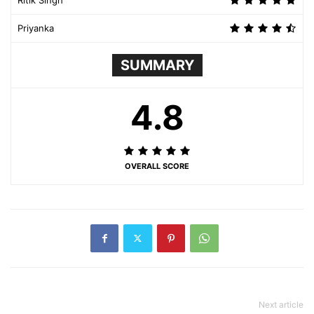
Priyanka
SUMMARY
4.8
OVERALL SCORE
Next article