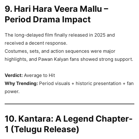
9. Hari Hara Veera Mallu –
Period Drama Impact
The long-delayed film finally released in 2025 and
received a decent response.
Costumes, sets, and action sequences were major
highlights, and Pawan Kalyan fans showed strong support.
Verdict:
Average to Hit
Why Trending:
Period visuals + historic presentation + fan
power.
10. Kantara: A Legend Chapter-
1 (Telugu Release)