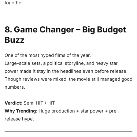
together.
8. Game Changer – Big Budget
Buzz
One of the most hyped films of the year.
Large-scale sets, a political storyline, and heavy star
power made it stay in the headlines even before release.
Though reviews were mixed, the movie still managed good
numbers.
Verdict:
Semi HIT / HIT
Why Trending:
Huge production + star power + pre-
release hype.